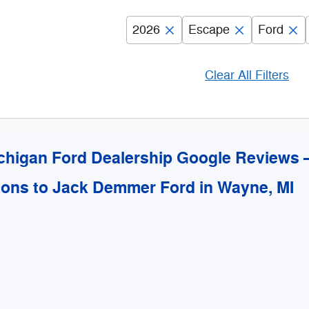
2026
Escape
Ford
Clear All Filters
chigan Ford Dealership Google Reviews
ions to Jack Demmer Ford in Wayne, MI