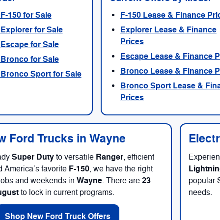
F-150 for Sale
F-150 Lease & Finance Pri
Explorer for Sale
Explorer Lease & Finance
Prices
Escape for Sale
Escape Lease & Finance P
Bronco for Sale
Bronco Lease & Finance P
Bronco Sport for Sale
Bronco Sport Lease & Fin
Prices
 Ford Trucks in Wayne
Elect
Super Duty
Ranger
ady
to versatile
, efficient
Experien
F-150
Lightni
d America’s favorite
, we have the right
Wayne
23
r jobs and weekends in
. There are
popular 
ugust
to lock in current programs.
needs.
Shop New Ford Truck Offers