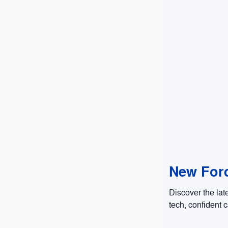
New Ford
Discover the lat
tech, confident c