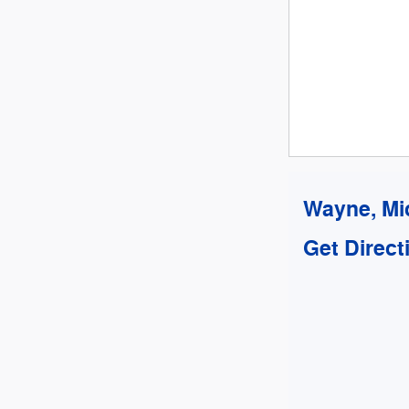
Wayne, Mi
Get Direct