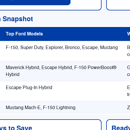
n Snapshot
Top Ford Models
W
F-150, Super Duty, Explorer, Bronco, Escape, Mustang
B
c
Maverick Hybrid, Escape Hybrid, F-150 PowerBoost®
G
Hybrid
c
Escape Plug-In Hybrid
E
t
Mustang Mach-E, F-150 Lightning
Z
ys to Save
Ready