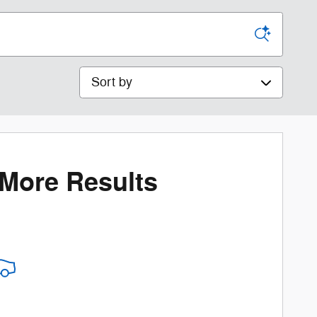
Sort by
 More Results