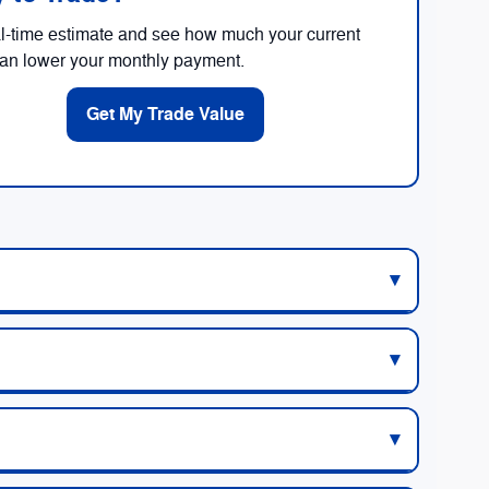
al-time estimate and see how much your current
can lower your monthly payment.
Get My Trade Value