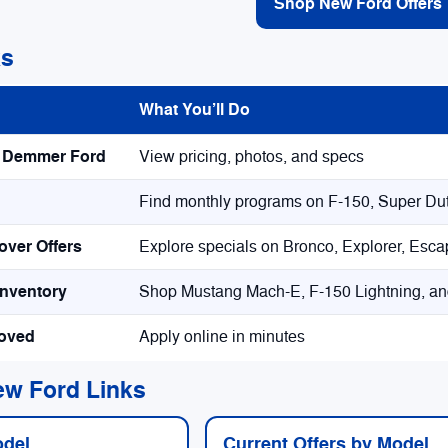
Shop New Ford Offers
ks
What You’ll Do
k Demmer Ford
View pricing, photos, and specs
Find monthly programs on F-150, Super Dut
ver Offers
Explore specials on Bronco, Explorer, Esc
Inventory
Shop Mustang Mach-E, F-150 Lightning, an
roved
Apply online in minutes
ew Ford Links
odel
Current Offers by Model