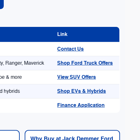
Link
Contact Us
Shop Ford Truck Offers
y, Ranger, Maverick
View SUV Offers
ape & more
Shop EVs & Hybrids
d hybrids
Finance Application
Why Buy at Jack Demmer Ford