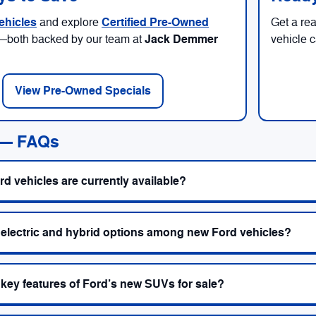
ehicles
Certified Pre-Owned
and explore
Get a re
Jack Demmer
—both backed by our team at
vehicle 
View Pre-Owned Specials
 — FAQs
d vehicles are currently available?
 electric and hybrid options among new Ford vehicles?
 key features of Ford’s new SUVs for sale?