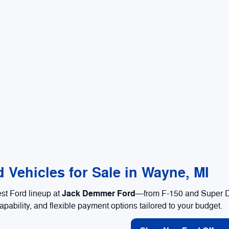
 Vehicles for Sale in Wayne, MI
Jack Demmer Ford
est Ford lineup at
—from F-150 and Super Du
apability, and flexible payment options tailored to your budget.