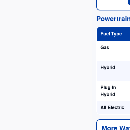
Powertrai
Fuel Type
Gas
Hybrid
Plug-In
Hybrid
All-Electric
More Wa