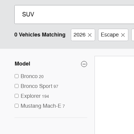
0 Vehicles Matching
2026
Escape
Model
Bronco
20
Bronco Sport
97
Explorer
194
Mustang Mach-E
7