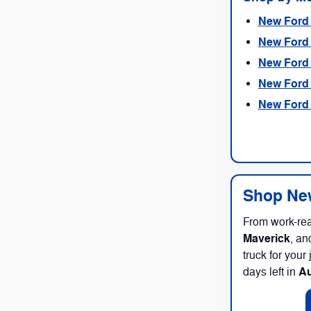
New Ford 
New Ford 
New Ford 
New Ford 
New Ford 
Shop New
From work-re
Maverick
, an
truck for you
A
days left in