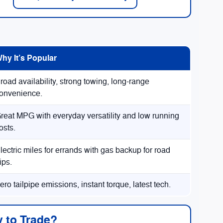
hy It’s Popular
road availability, strong towing, long-range
onvenience.
reat MPG with everyday versatility and low running
osts.
lectric miles for errands with gas backup for road
rips.
ero tailpipe emissions, instant torque, latest tech.
 to Trade?