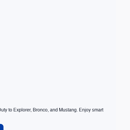
ty to Explorer, Bronco, and Mustang. Enjoy smart