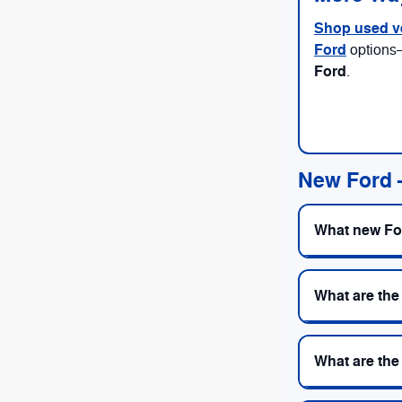
Shop used v
Ford
options
Ford
.
New Ford
What new For
What are the
What are the