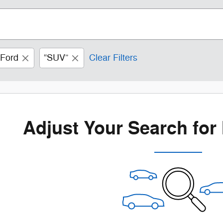
Ford
“SUV”
Clear Filters
Adjust Your Search for