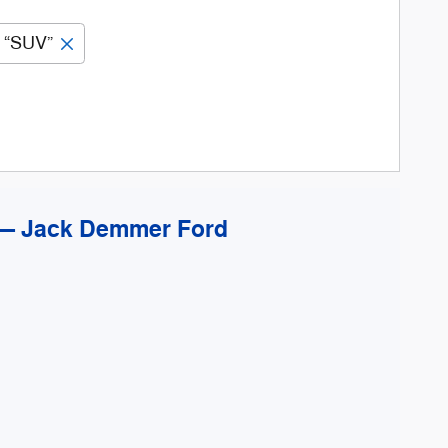
“SUV”
 — Jack Demmer Ford