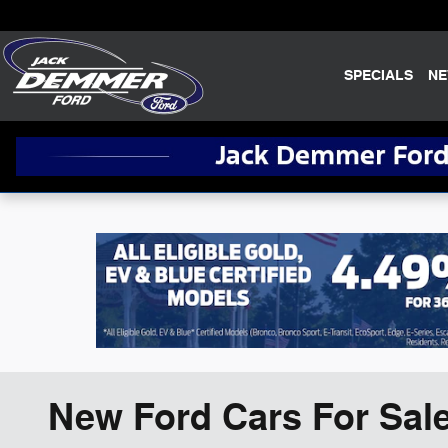
Skip to main content
SPECIALS
N
New Ford Cars For Sale