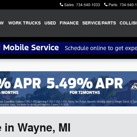
Sales
:
734-540-1033
Parts
:
734-540-
EW
WORK TRUCKS
USED
FINANCE
SERVICE/PARTS
COLLIS
 in Wayne, MI