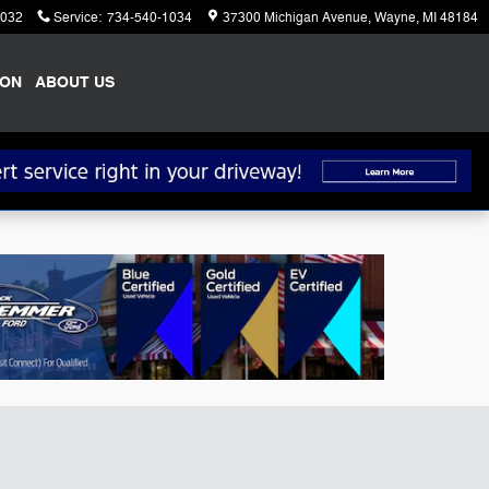
1032
Service
:
734-540-1034
37300 Michigan Avenue
Wayne
,
MI
48184
ION
ABOUT US