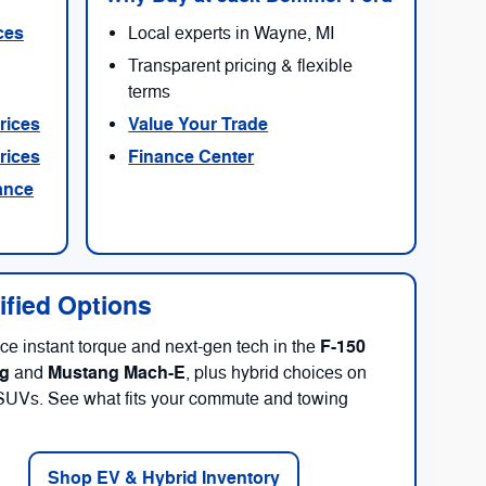
ces
Local experts in Wayne, MI
Transparent pricing & flexible
terms
rices
Value Your Trade
rices
Finance Center
ance
rified Options
F-150
ce instant torque and next-gen tech in the
ng
Mustang Mach-E
and
, plus hybrid choices on
SUVs. See what fits your commute and towing
Shop EV & Hybrid Inventory