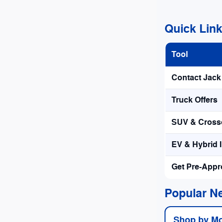
Quick Lin
Tool
Contact Jac
Truck Offers
SUV & Crosso
EV & Hybrid 
Get Pre-App
Popular N
Shop by M