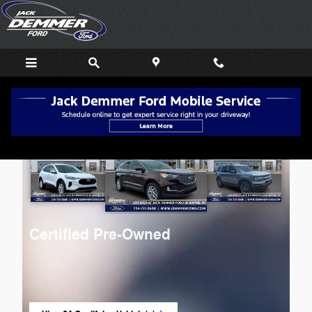
Skip to main content
Certified Pre-Owned