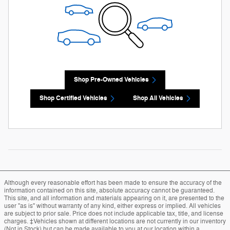
Shop Pre-Owned Vehicles
Shop Certified Vehicles
Shop All Vehicles
Although every reasonable effort has been made to ensure the accuracy of the
information contained on this site, absolute accuracy cannot be guaranteed.
This site, and all information and materials appearing on it, are presented to the
user "as is" without warranty of any kind, either express or implied. All vehicles
are subject to prior sale. Price does not include applicable tax, title, and license
charges. ‡Vehicles shown at different locations are not currently in our inventory
(Not in Stock) but can be made available to you at our location within a