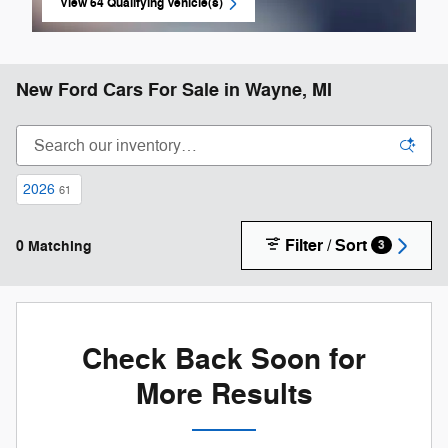
View 64 Qualifying Vehicle(s)
open in same tab
New Ford Cars For Sale in Wayne, MI
2026
61
Filter / Sort
0 Matching
3
Check Back Soon for
More Results