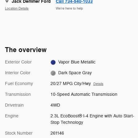
Jack Demmer Ford
Call 734-540-1033
Location Details
We’re here to help
The overview
Exterior Color
Vapor Blue Metallic
Interior Color
Dark Space Gray
Fuel Economy
20/27 MPG City/Hwy
Details
Transmission
10-Speed Automatic Transmission
Drivetrain
4WD
Engine
2.3L EcoBoost® I-4 Engine with Auto Start-
Stop Technology
Stock Number
261146