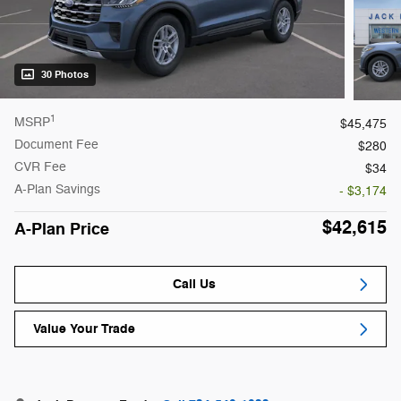
30 Photos
1
MSRP
$45,475
Document Fee
$280
CVR Fee
$34
A-Plan Savings
- $3,174
$42,615
A-Plan Price
Call Us
Value Your Trade