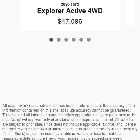
2026 Ford
Explorer Active 4WD
$47,086
Although every reasonable effort has been made to ensure the accuracy of the
information contained on this site, absolute accuracy cannot be guaranteed.
This site, and all information and materials appearing on it, are presented to the
user "as is" without warranty of any kind, either express or implied. All vehicles
are subject to prior sale. Price does not include applicable tax, title, and license
charges. ‡Vehicles shown at different locations are not currently in our inventory
(Not in Stock) but can be made available to you at our location within a
reasonable date from the time of your request, not to exceed one week.