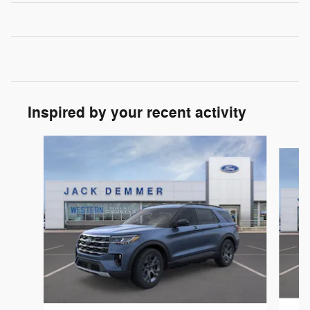
Inspired by your recent activity
Slide 1 of 6