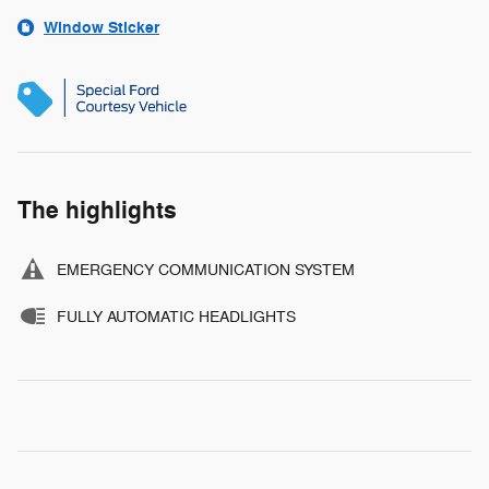
Window Sticker
The highlights
EMERGENCY COMMUNICATION SYSTEM
FULLY AUTOMATIC HEADLIGHTS