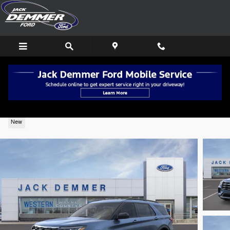
Skip to main content
2026 Ford Explorer Active 4WD
New