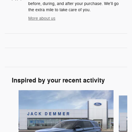
before, during, and after your purchase. We'll go
the extra mile to take care of you.
More about us
Inspired by your recent activity
Slide 1 of 6