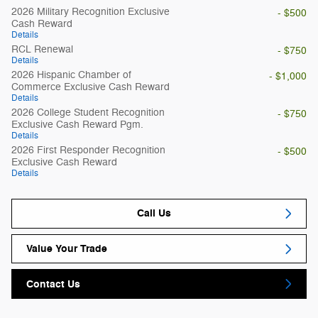
2026 Military Recognition Exclusive
- $500
Cash Reward
Details
RCL Renewal
- $750
Details
2026 Hispanic Chamber of
- $1,000
Commerce Exclusive Cash Reward
Details
2026 College Student Recognition
- $750
Exclusive Cash Reward Pgm.
Details
2026 First Responder Recognition
- $500
Exclusive Cash Reward
Details
Call Us
Value Your Trade
Contact Us