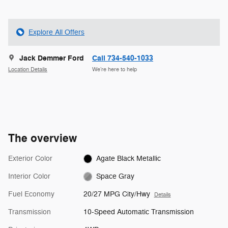
Explore All Offers
Jack Demmer Ford
Call 734-540-1033
Location Details
We’re here to help
The overview
Exterior Color
Agate Black Metallic
Interior Color
Space Gray
Fuel Economy
20/27 MPG City/Hwy
Details
Transmission
10-Speed Automatic Transmission