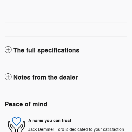
The full specifications
Notes from the dealer
Peace of mind
A name you can trust
Jack Demmer Ford is dedicated to your satisfaction