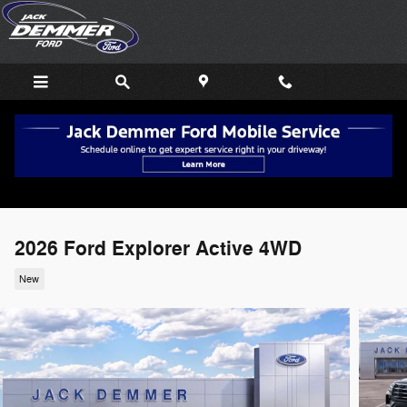
Skip to main content
2026 Ford Explorer Active 4WD
New