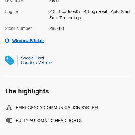
Drivetrain
4WD
Engine
2.3L EcoBoost® I-4 Engine with Auto Start-
Stop Technology
Stock Number
260496
Window Sticker
The highlights
EMERGENCY COMMUNICATION SYSTEM
FULLY AUTOMATIC HEADLIGHTS