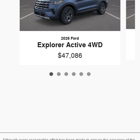
2026 Ford
Explorer Active 4WD
$47,086
Although every reasonable effort has been made to ensure the accuracy of the