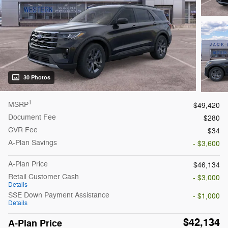
30 Photos
1
MSRP
$49,420
Document Fee
$280
CVR Fee
$34
A-Plan Savings
- $3,600
A-Plan Price
$46,134
Retail Customer Cash
- $3,000
Details
SSE Down Payment Assistance
- $1,000
Details
$42,134
A-Plan Price