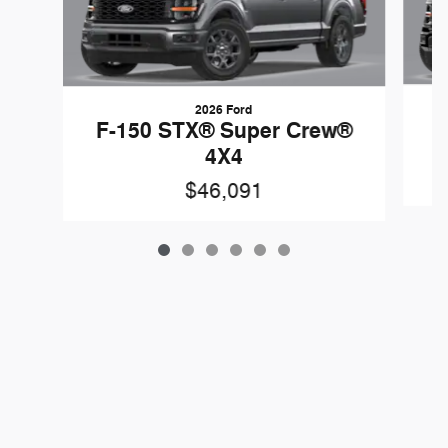
2026 Ford
F
F-150 STX® Super Crew®
4X4
$46,091