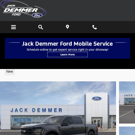
Skip to main content
2026 Ford F-150 XLT Super Crew® 4X4
New