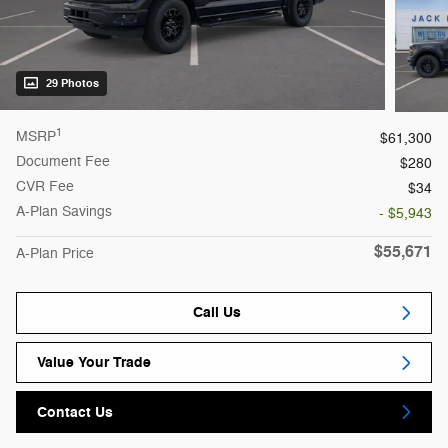
29 Photos
1
MSRP
$61,300
Document Fee
$280
CVR Fee
$34
A-Plan Savings
- $5,943
$55,671
A-Plan Price
Call Us
Value Your Trade
Contact Us