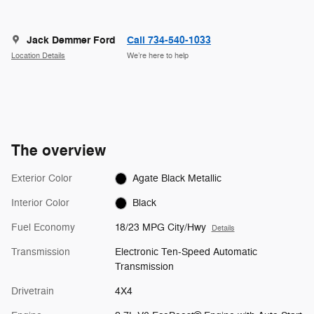
Jack Demmer Ford
Call 734-540-1033
Location Details
We’re here to help
The overview
Exterior Color
Agate Black Metallic
Interior Color
Black
Fuel Economy
18/23 MPG City/Hwy
Details
Transmission
Electronic Ten-Speed Automatic
Transmission
Drivetrain
4X4