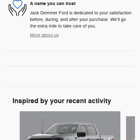
A name you can trust
Jack Demmer Ford is dedicated to your satisfaction
before, during, and after your purchase. We'll go
the extra mile to take care of you.
More about us
Inspired by your recent activity
Slide 1 of 6