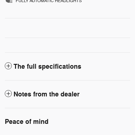
FULLY AUTOMATIC HEADLIGHTS
The full specifications
Notes from the dealer
Peace of mind