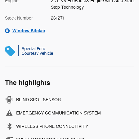
Engine
2.7L V6 EcoBoost® Engine with Auto Start-
Stop Technology
Stock Number
261271
Window Sticker
The highlights
BLIND SPOT SENSOR
EMERGENCY COMMUNICATION SYSTEM
WIRELESS PHONE CONNECTIVITY