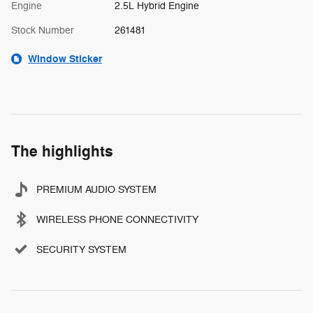
Engine
2.5L Hybrid Engine
Stock Number
261481
Window Sticker
The highlights
PREMIUM AUDIO SYSTEM
WIRELESS PHONE CONNECTIVITY
SECURITY SYSTEM