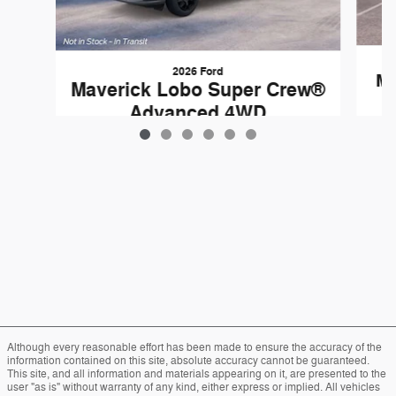
2026 Ford
Ma
Maverick Lobo Super Crew®
Advanced 4WD
$37,559
Although every reasonable effort has been made to ensure the accuracy of the
information contained on this site, absolute accuracy cannot be guaranteed.
This site, and all information and materials appearing on it, are presented to the
user "as is" without warranty of any kind, either express or implied. All vehicles