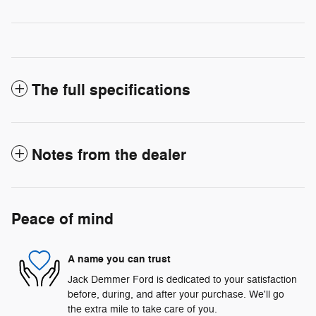
The full specifications
Notes from the dealer
Peace of mind
A name you can trust
Jack Demmer Ford is dedicated to your satisfaction
before, during, and after your purchase. We'll go
the extra mile to take care of you.