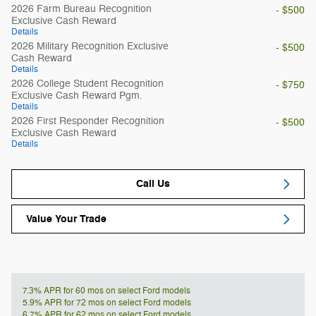
2026 Farm Bureau Recognition
- $500
Exclusive Cash Reward
Details
2026 Military Recognition Exclusive
- $500
Cash Reward
Details
2026 College Student Recognition
- $750
Exclusive Cash Reward Pgm.
Details
2026 First Responder Recognition
- $500
Exclusive Cash Reward
Details
Call Us
Value Your Trade
7.3% APR for 60 mos on select Ford models
5.9% APR for 72 mos on select Ford models
6.7% APR for 62 mos on select Ford models