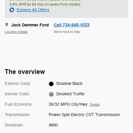
5.9% APR for 84 mos on select Ford models
Explore All Offers
Jack Demmer Ford
Call 734-540-1033
Location Details
We’re here to help
The overview
Exterior Color
Shadow Black
Interior Color
Smoked Truffle
Fuel Economy
39/32 MPG City/Hwy
Details
Transmission
Power-Split Electric CVT Transmission
Drivetrain
AWD