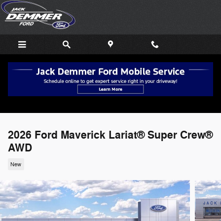
Skip to main content
2026 Ford Maverick Lariat® Super Crew®
AWD
New