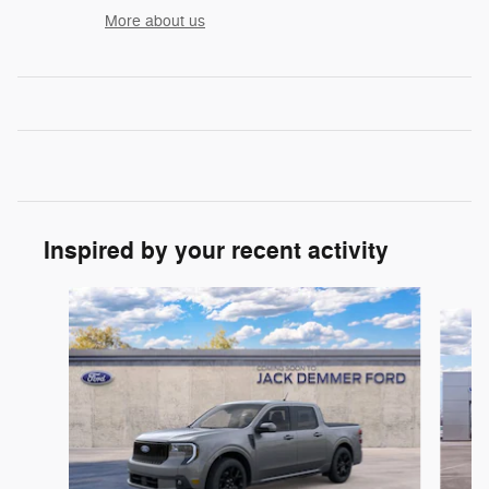
More about us
Inspired by your recent activity
Slide 1 of 6