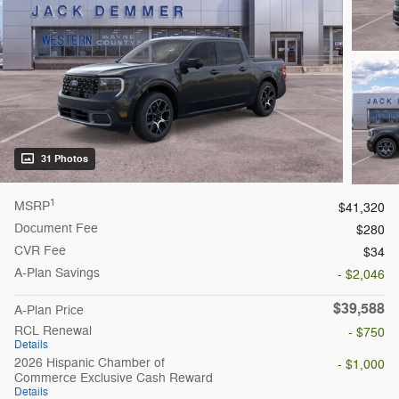
31 Photos
1
MSRP
$41,320
Document Fee
$280
CVR Fee
$34
A-Plan Savings
- $2,046
$39,588
A-Plan Price
RCL Renewal
- $750
Details
2026 Hispanic Chamber of
- $1,000
Commerce Exclusive Cash Reward
Details