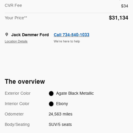
CVR Fee
$34
$31,134
Your Price**
Jack Demmer Ford
Call 734-540-1033
Location Details
We’re here to help
The overview
Exterior Color
Agate Black Metallic
Interior Color
Ebony
Odometer
24,563 miles
Body/Seating
SUV/5 seats