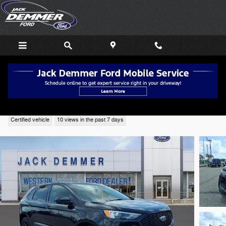
Skip to main content
2024 Ford Edge ST Line SUV AWD
Certified vehicle
10 views in the past 7 days