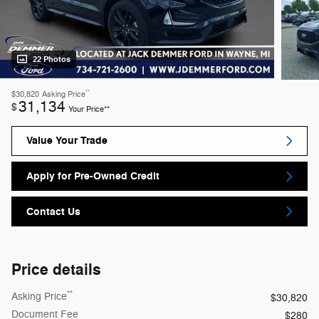
22 Photos
**
$30,820
Asking Price
31,134
$
Your Price**
Value Your Trade
Apply for Pre-Owned Credit
Contact Us
Price details
**
Asking Price
$30,820
Document Fee
$280