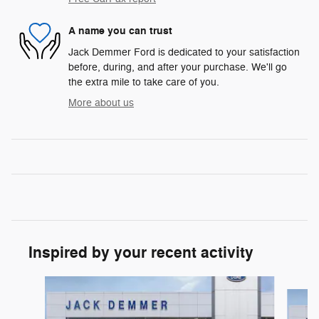
A name you can trust
Jack Demmer Ford is dedicated to your satisfaction
before, during, and after your purchase. We'll go
the extra mile to take care of you.
More about us
Inspired by your recent activity
Slide 1 of 6