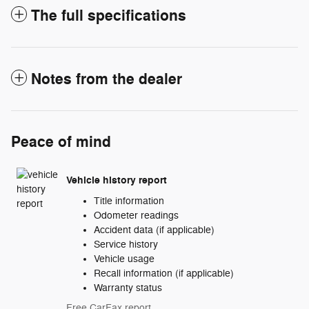
The full specifications
Notes from the dealer
Peace of mind
Vehicle history report
Title information
Odometer readings
Accident data (if applicable)
Service history
Vehicle usage
Recall information (if applicable)
Warranty status
Free CarFax report