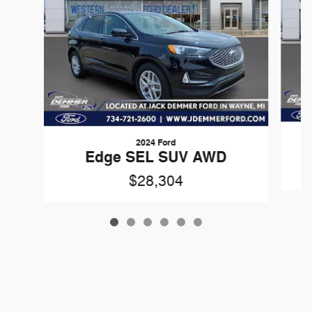
2024 Ford
Edge SEL SUV AWD
$28,304