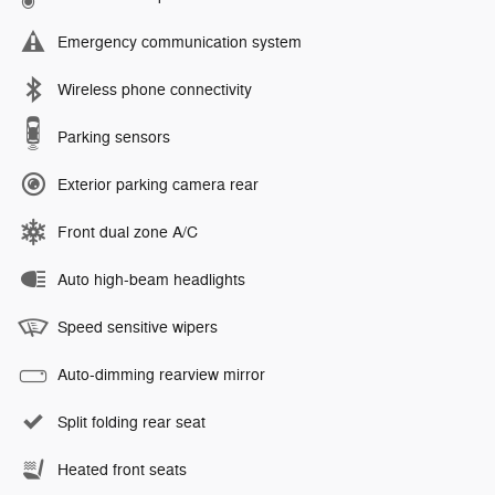
Emergency communication system
Wireless phone connectivity
Parking sensors
Exterior parking camera rear
Front dual zone A/C
Auto high-beam headlights
Speed sensitive wipers
Auto-dimming rearview mirror
Split folding rear seat
Heated front seats