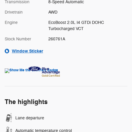
Transmission
8-Speed Automatic
Drivetrain
AWD
Engine
EcoBoost 2.0L I4 GTDi DOHC
Turbocharged VCT
Stock Number
260761A
Window Sticker
The highlights
Lane departure
Automatic temperature control