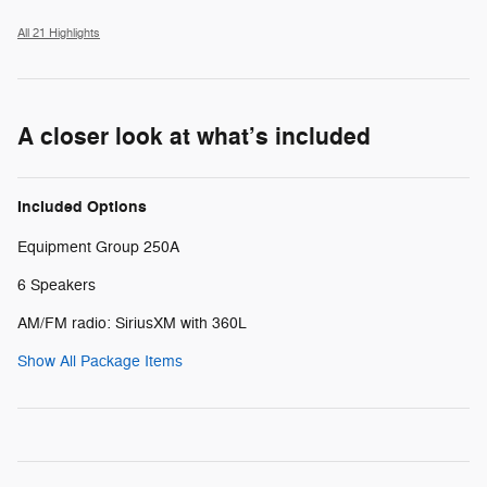
All 21 Highlights
A closer look at what’s included
Included Options
Equipment Group 250A
6 Speakers
AM/FM radio: SiriusXM with 360L
Show All Package Items