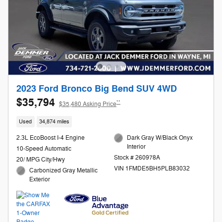
2023 Ford Bronco Big Bend SUV 4WD
$35,794
**
$35,480 Asking Price
Used
34,874 miles
2.3L EcoBoost I-4 Engine
Dark Gray W/Black Onyx
Interior
10-Speed Automatic
Stock # 260978A
20/ MPG City/Hwy
VIN 1FMDE5BH5PLB83032
Carbonized Gray Metallic
Exterior