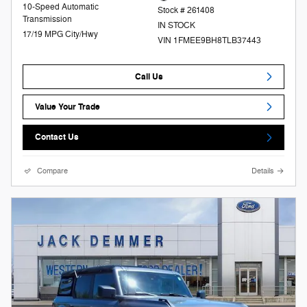
10-Speed Automatic
Stock # 261408
Transmission
IN STOCK
17/19 MPG City/Hwy
VIN 1FMEE9BH8TLB37443
Call Us
Value Your Trade
Contact Us
Compare
Details