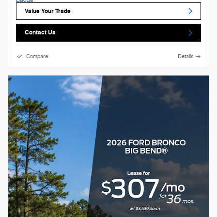
Value Your Trade
Contact Us
Compare
Details