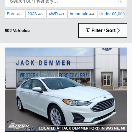
Ford
2026
4WD
Automatic
Under 60,000 mil
495
422
421
474
Filter / Sort
502 Vehicles