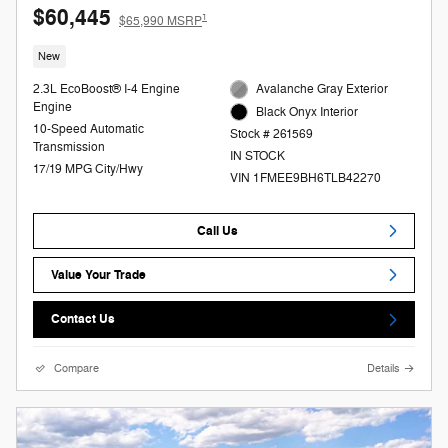
$60,445
1
$65,990 MSRP
New
2.3L EcoBoost® I-4 Engine
Avalanche Gray Exterior
Engine
Black Onyx Interior
10-Speed Automatic
Stock # 261569
Transmission
IN STOCK
17/19 MPG City/Hwy
VIN 1FMEE9BH6TLB42270
Call Us
Value Your Trade
Contact Us
Compare
Details