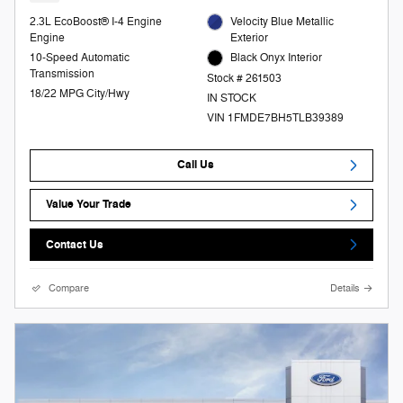
2.3L EcoBoost® I-4 Engine
Velocity Blue Metallic
Engine
Exterior
10-Speed Automatic
Black Onyx Interior
Transmission
Stock # 261503
18/22 MPG City/Hwy
IN STOCK
VIN 1FMDE7BH5TLB39389
Call Us
Value Your Trade
Contact Us
Compare
Details