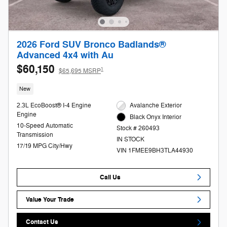
2026 Ford SUV Bronco Badlands®
Advanced 4x4 with Au
$60,150
1
$65,695 MSRP
New
2.3L EcoBoost® I-4 Engine
Avalanche Exterior
Engine
Black Onyx Interior
10-Speed Automatic
Stock # 260493
Transmission
IN STOCK
17/19 MPG City/Hwy
VIN 1FMEE9BH3TLA44930
Call Us
Value Your Trade
Contact Us