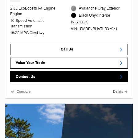
2.3L EcoBoost® I-4 Engine
Avalanche Gray Exterior
Engine
Black Onyx Interior
10-Speed Automatic
IN STOCK
Transmission
VIN 1FMDE7BH5TLB37951
18/22 MPG City/Hwy
Call Us
Value Your Trade
Contact Us
Compare
Details