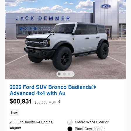
2026 Ford SUV Bronco Badlands®
Advanced 4x4 with Au
$60,931
1
$66,550 MSRP
New
2.3L EcoBoost® I-4 Engine
Oxford White Exterior
Engine
Black Onyx Interior