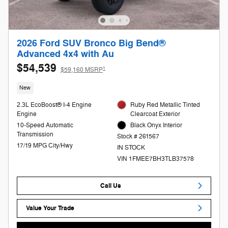
2026 Ford SUV Bronco Big Bend®
Advanced 4x4 with Au
$54,539
1
$59,160 MSRP
New
2.3L EcoBoost® I-4 Engine
Ruby Red Metallic Tinted
Engine
Clearcoat Exterior
10-Speed Automatic
Black Onyx Interior
Transmission
Stock # 261567
17/19 MPG City/Hwy
IN STOCK
VIN 1FMEE7BH3TLB37578
Call Us
Value Your Trade