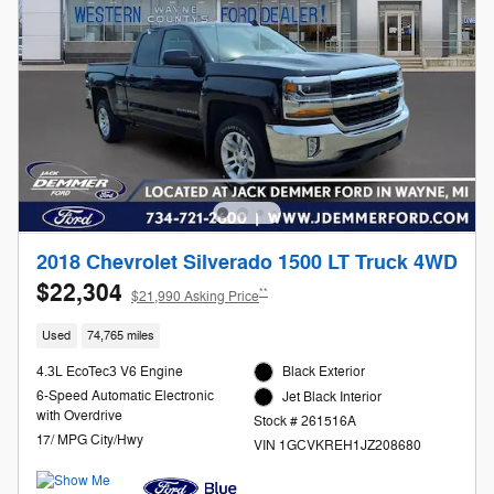
2018 Chevrolet Silverado 1500 LT Truck 4WD
$22,304
**
$21,990 Asking Price
Used
74,765 miles
4.3L EcoTec3 V6 Engine
Black Exterior
6-Speed Automatic Electronic
Jet Black Interior
with Overdrive
Stock # 261516A
17/ MPG City/Hwy
VIN 1GCVKREH1JZ208680