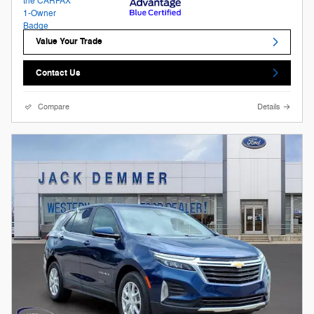
Value Your Trade
Contact Us
Compare
Details