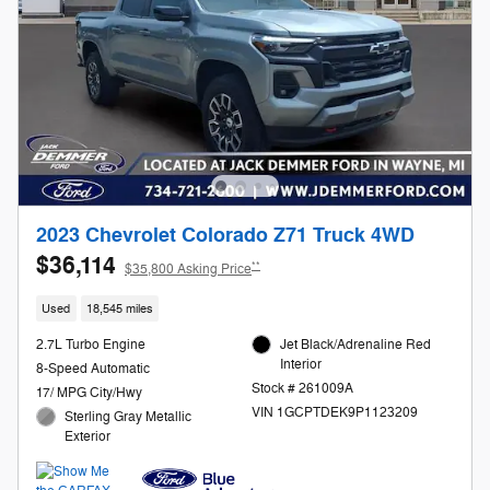
2023 Chevrolet Colorado Z71 Truck 4WD
$36,114
**
$35,800 Asking Price
Used
18,545 miles
2.7L Turbo Engine
Jet Black/Adrenaline Red
Interior
8-Speed Automatic
Stock # 261009A
17/ MPG City/Hwy
VIN 1GCPTDEK9P1123209
Sterling Gray Metallic
Exterior