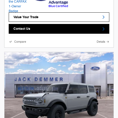
Value Your Trade
Contact Us
Compare
Details