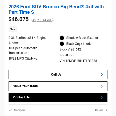
2026 Ford SUV Bronco Big Bend® 4x4 with
Part Time S
$46,075
1
$49,730 MSRP
New
2.3L EcoBoost® I-4 Engine
Shadow Black Exterior
Engine
Black Onyx Interior
10-Speed Automatic
Stock # 261542
Transmission
IN STOCK
18/22 MPG City/Hwy
VIN 1FMDE7BH4TLB38881
Call Us
Value Your Trade
Contact Us
Compare
Details