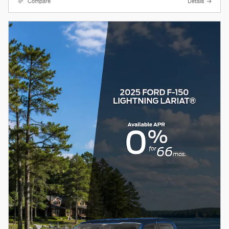
Compare
Details