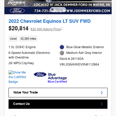
2022 Chevrolet Equinox LT SUV FWD
$20,814
**
$20,500 Asking Price
Used
32,383 miles
1.5L DOHC Engine
Blue Glow Metallic Exterior
6-Speed Automatic Electronic
Medium Ash Gray Interior
with Overdrive
Stock # 261183A
26/ MPG City/Hwy
VIN 2GNAXKEV5N6112864
Value Your Trade
Contact Us