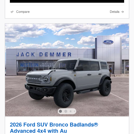
Compare
Details
2026 Ford SUV Bronco Badlands®
Advanced 4x4 with Au