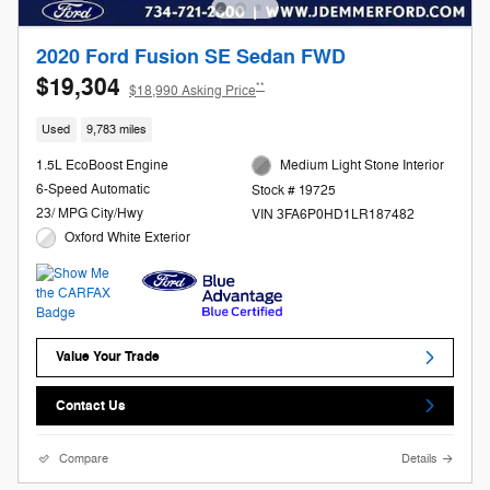
2020 Ford Fusion SE Sedan FWD
$19,304
**
$18,990 Asking Price
Used
9,783 miles
1.5L EcoBoost Engine
Medium Light Stone Interior
6-Speed Automatic
Stock # 19725
23/ MPG City/Hwy
VIN 3FA6P0HD1LR187482
Oxford White Exterior
Value Your Trade
Contact Us
Compare
Details