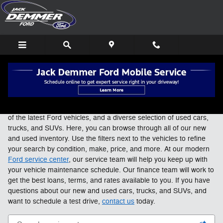
Skip to main content
New Ford & Used Cars For Sale in Wayne, MI
At Jack Demmer Ford in Wayne, we carry an expansive selection
of the latest Ford vehicles, and a diverse selection of used cars,
trucks, and SUVs. Here, you can browse through all of our new
and used inventory. Use the filters next to the vehicles to refine
your search by condition, make, price, and more. At our modern
Ford service center
, our service team will help you keep up with
your vehicle maintenance schedule. Our finance team will work to
get the best loans, terms, and rates available to you. If you have
questions about our new and used cars, trucks, and SUVs, and
want to schedule a test drive,
contact us
today.