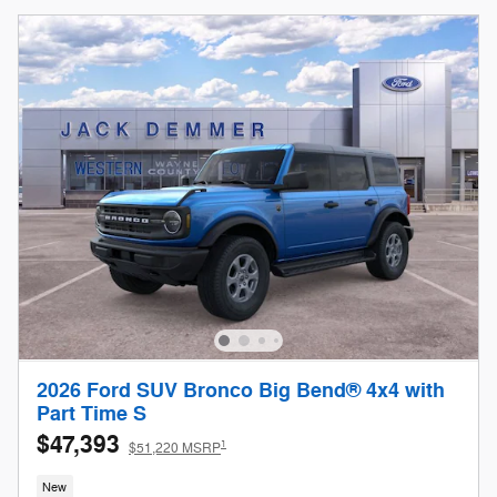
2026 Ford SUV Bronco Big Bend® 4x4 with
Part Time S
$47,393
1
$51,220 MSRP
New