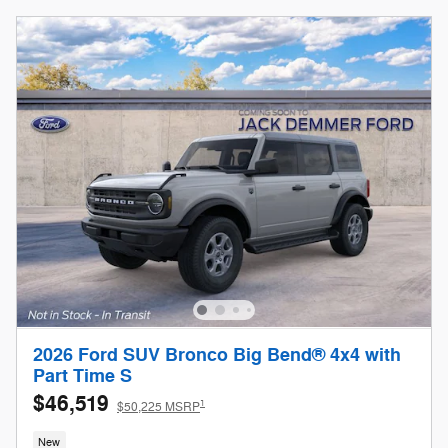
2026 Ford SUV Bronco Big Bend® 4x4 with
Part Time S
$46,519
1
$50,225 MSRP
New