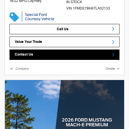
18/22 MPG City/Hwy
IN STOCK
VIN 1FMDE7BH6TLA52133
Call Us
Value Your Trade
Contact Us
Compare
Details