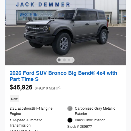
2026 Ford SUV Bronco Big Bend® 4x4 with
Part Time S
$46,926
1
$49,610 MSRP
New
2.3L EcoBoost® I-4 Engine
Carbonized Gray Metallic
Engine
Exterior
10-Speed Automatic
Black Onyx Interior
Transmission
Stock # 260577