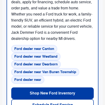
deals, apply for financing, schedule auto service,
order parts, and value a trade from home.
Whether you need a Ford truck for work, a family-
friendly SUV, an efficient hybrid, an electric Ford
model, or reliable service for your current vehicle,
Jack Demmer Ford is a convenient Ford
dealership option for nearby MI drivers.
Ford dealer near Canton
Ford dealer near Westland
Ford dealer near Dearborn
Ford dealer near Van Buren Township
Ford dealer near
Shop New Ford Inventory
Schedule Ford Service