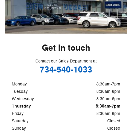
Get in touch
Contact our Sales Department at
734-540-1033
Monday
8:30am-7pm
Tuesday
8:30am-6pm
Wednesday
8:30am-6pm
Thursday
8:30am-7pm
Friday
8:30am-6pm
Saturday
Closed
Sunday
Closed