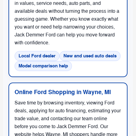
in values, service needs, auto parts, and
available deals without turning the process into a
guessing game. Whether you know exactly what
you want or need help narrowing your choices,
Jack Demmer Ford can help you move forward
with confidence.
Local Ford dealer
New and used auto deals
Model comparison help
Online Ford Shopping in Wayne, MI
Save time by browsing inventory, viewing Ford
deals, applying for auto financing, estimating your
trade value, and contacting our team online
before you come to Jack Demmer Ford. Our
website helps Wayne, MI shoppers handle more