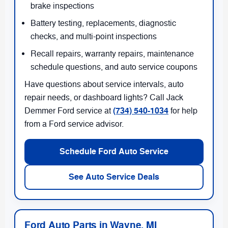
brake inspections
Battery testing, replacements, diagnostic
checks, and multi-point inspections
Recall repairs, warranty repairs, maintenance
schedule questions, and auto service coupons
Have questions about service intervals, auto
repair needs, or dashboard lights? Call Jack
(734) 540-1034
Demmer Ford service at
for help
from a Ford service advisor.
Schedule Ford Auto Service
See Auto Service Deals
Ford Auto Parts in Wayne, MI