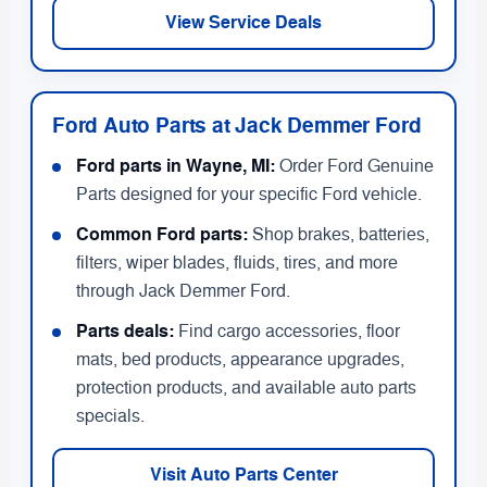
View Service Deals
Ford Auto Parts at Jack Demmer Ford
Ford parts in Wayne, MI:
Order Ford Genuine
Parts designed for your specific Ford vehicle.
Common Ford parts:
Shop brakes, batteries,
filters, wiper blades, fluids, tires, and more
through Jack Demmer Ford.
Parts deals:
Find cargo accessories, floor
mats, bed products, appearance upgrades,
protection products, and available auto parts
specials.
Visit Auto Parts Center