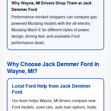
Performance-minded shoppers can compare gas-
powered Mustang models with the all-electric
Mustang Mach-E for different styles of power,
design, driving feel, and available Ford
performance deals.
Why Choose Jack Demmer Ford in
Wayne, MI?
Local Ford Help from Jack Demmer
Ford
Our team helps Wayne, MI drivers compare new
Ford models, used cars, auto loan options, trade-