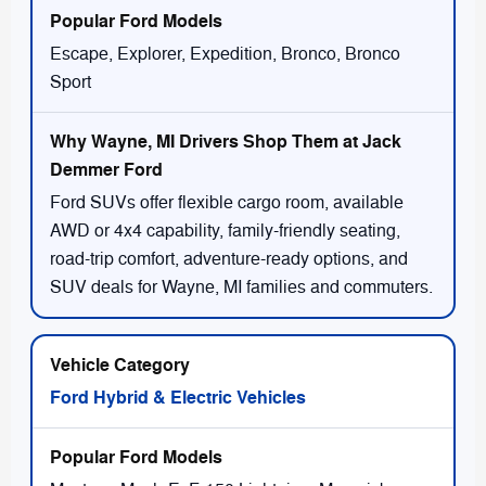
Escape, Explorer, Expedition, Bronco, Bronco
Sport
Ford SUVs offer flexible cargo room, available
AWD or 4x4 capability, family-friendly seating,
road-trip comfort, adventure-ready options, and
SUV deals for Wayne, MI families and commuters.
Ford Hybrid & Electric Vehicles