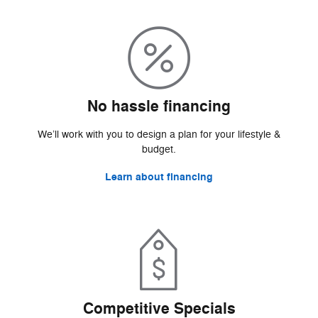
No hassle financing
We’ll work with you to design a plan for your lifestyle &
budget.
Learn about financing
Competitive Specials