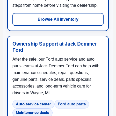
steps from home before visiting the dealership.
Browse All Inventory
Ownership Support at Jack Demmer
Ford
After the sale, our Ford auto service and auto
parts teams at Jack Demmer Ford can help with
maintenance schedules, repair questions,
genuine parts, service deals, parts specials,
accessories, and long-term vehicle care for
drivers in Wayne, MI.
Auto service center
Ford auto parts
Maintenance deals