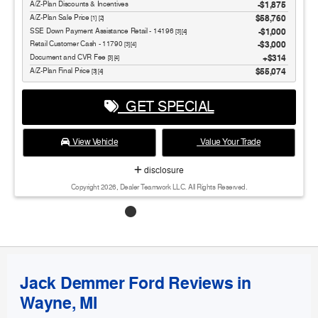
A/Z-Plan Discounts & Incentives
-$1,875
Sale Price
$58,760
[1] [2]
SSE Down Payment Assistance Retail - 14196
$1,000
[3] [4]
Retail Customer Cash - 11790
$3,000
[3] [4]
Document and CVR Fee
$314
[3] [4]
Final Price
$55,074
[3] [4]
GET SPECIAL
View Vehicle
Value Your Trade
disclosure
Copyright 2026, Dealer Teamwork LLC. All Rights Reserved.
Jack Demmer Ford Reviews in
Wayne, MI