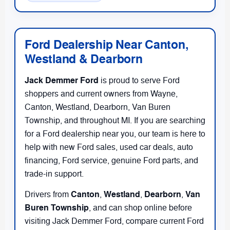
Ford Dealership Near Canton,
Westland & Dearborn
Jack Demmer Ford
is proud to serve Ford
shoppers and current owners from Wayne,
Canton, Westland, Dearborn, Van Buren
Township, and throughout MI. If you are searching
for a Ford dealership near you, our team is here to
help with new Ford sales, used car deals, auto
financing, Ford service, genuine Ford parts, and
trade-in support.
Canton
Westland
Dearborn
Van
Drivers from
,
,
,
Buren Township
, and
can shop online before
visiting Jack Demmer Ford, compare current Ford