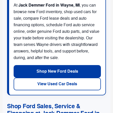
Jack Demmer Ford in Wayne, MI
At
, you can
browse new Ford inventory, shop used cars for
sale, compare Ford lease deals and auto
financing options, schedule Ford auto service
online, order genuine Ford auto parts, and value
your trade before visiting the dealership. Our
team serves Wayne drivers with straightforward
answers, helpful tools, and support before,
during, and after the sale.
Shop New Ford Deals
View Used Car Deals
Shop Ford Sales, Service &