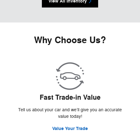
View All Inventory
Why Choose Us?
Fast Trade-in Value
Tell us about your car and we’ll give you an accurate
value today!
Value Your Trade