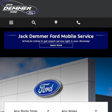
Jack Demmer Ford
Skip to main content
Any Body Style
Any Make