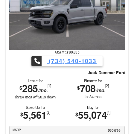
MSRP: $
60,635
(734) 540-1033
ifference
Jack Demmer Ford #Discover the Demmer Dif
Lease for
Finance for
285
708
[1]
[2]
$
$
/mo.
/mo.
$
for
mos
for
84
mos
24
w/
2839
down
Save Up To
Buy for
5,561
55,074
[3]
[4]
$
$
MSRP
$60,635