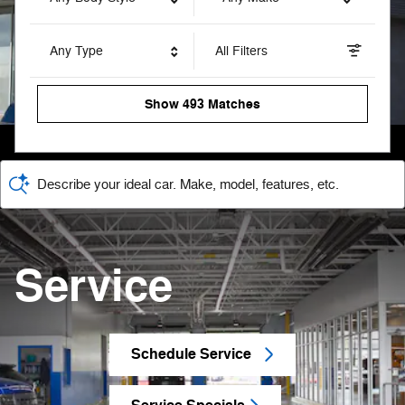
Any Type
All Filters
Show 493 Matches
Describe your ideal car. Make, model, features, etc.
Service
Schedule Service