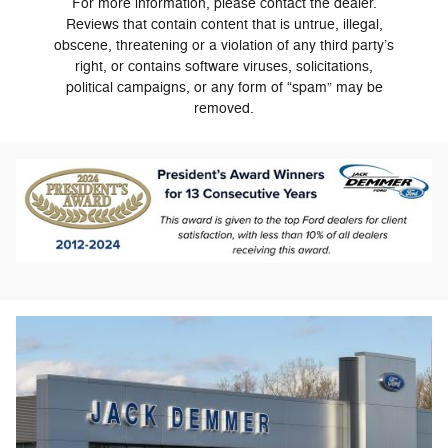
For more information, please contact the dealer.
Reviews that contain content that is untrue, illegal,
obscene, threatening or a violation of any third party’s
right, or contains software viruses, solicitations,
political campaigns, or any form of “spam” may be
removed.