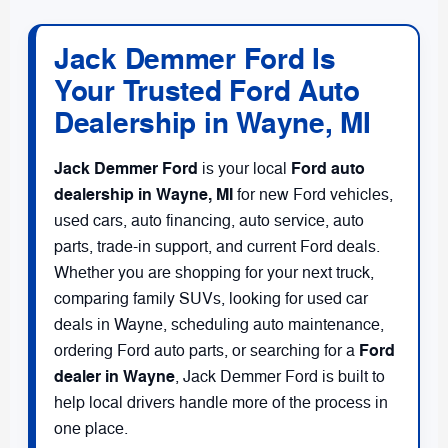
Jack Demmer Ford Is
Your Trusted Ford Auto
Dealership in Wayne, MI
Jack Demmer Ford
Ford auto
is your local
dealership in Wayne, MI
for new Ford vehicles,
used cars, auto financing, auto service, auto
parts, trade-in support, and current Ford deals.
Whether you are shopping for your next truck,
comparing family SUVs, looking for used car
deals in Wayne, scheduling auto maintenance,
Ford
ordering Ford auto parts, or searching for a
dealer in Wayne
, Jack Demmer Ford is built to
help local drivers handle more of the process in
one place.