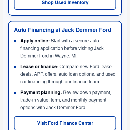
Shop Used Inventory
Auto Financing at Jack Demmer Ford
Apply online:
Start with a secure auto
financing application before visiting Jack
Demmer Ford in Wayne, MI.
Lease or finance:
Compare new Ford lease
deals, APR offers, auto loan options, and used
car financing through our finance team.
Payment planning:
Review down payment,
trade-in value, term, and monthly payment
options with Jack Demmer Ford.
Visit Ford Finance Center