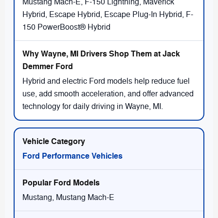
Mustang Mach-E, F-150 Lightning, Maverick
Hybrid, Escape Hybrid, Escape Plug-In Hybrid, F-
150 PowerBoost® Hybrid
Hybrid and electric Ford models help reduce fuel
use, add smooth acceleration, and offer advanced
technology for daily driving in Wayne, MI.
Ford Performance Vehicles
Mustang, Mustang Mach-E