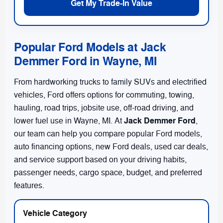
Get My Trade-In Value
Popular Ford Models at Jack
Demmer Ford in Wayne, MI
From hardworking trucks to family SUVs and electrified
vehicles, Ford offers options for commuting, towing,
hauling, road trips, jobsite use, off-road driving, and
Jack Demmer Ford
lower fuel use in Wayne, MI. At
,
our team can help you compare popular Ford models,
auto financing options, new Ford deals, used car deals,
and service support based on your driving habits,
passenger needs, cargo space, budget, and preferred
features.