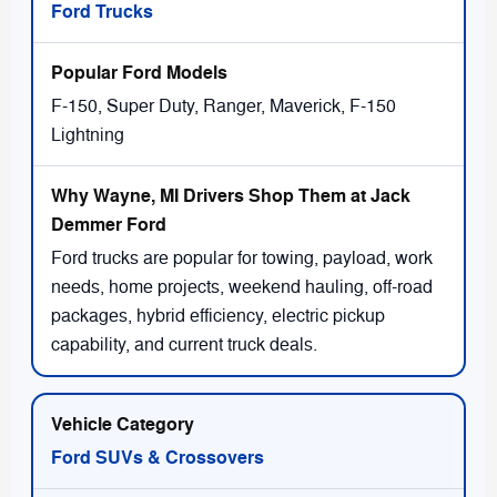
Ford Trucks
F-150, Super Duty, Ranger, Maverick, F-150
Lightning
Ford trucks are popular for towing, payload, work
needs, home projects, weekend hauling, off-road
packages, hybrid efficiency, electric pickup
capability, and current truck deals.
Ford SUVs & Crossovers