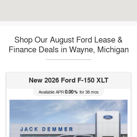
Shop Our August Ford Lease &
Finance Deals in Wayne, Michigan
New 2026 Ford F-150 XLT
0.00
Available APR
%
for
38
mos