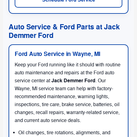
Auto Service & Ford Parts at Jack
Demmer Ford
Ford Auto Service in Wayne, MI
Keep your Ford running like it should with routine
auto maintenance and repairs at the Ford auto
Jack Demmer Ford
service center at
. Our
Wayne, MI service team can help with factory-
recommended maintenance, warning lights,
inspections, tire care, brake service, batteries, oil
changes, recall repairs, warranty-related service,
and current auto service deals.
Oil changes, tire rotations, alignments, and