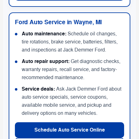
Ford Auto Service in Wayne, MI
Auto maintenance:
Schedule oil changes,
tire rotations, brake service, batteries, filters,
and inspections at Jack Demmer Ford.
Auto repair support:
Get diagnostic checks,
warranty repairs, recall service, and factory-
recommended maintenance.
Service deals:
Ask Jack Demmer Ford about
auto service specials, service coupons,
available mobile service, and pickup and
delivery options on many vehicles.
Schedule Auto Service Online