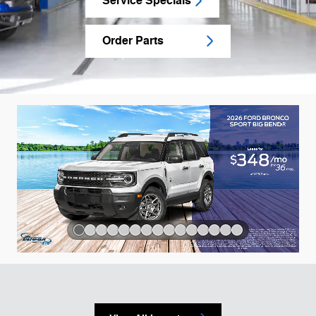
Service Specials
Order Parts
Slide 1 of 15