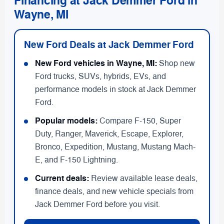
Financing at Jack Demmer Ford in
Wayne, MI
New Ford Deals at Jack Demmer Ford
New Ford vehicles in Wayne, MI:
Shop new
Ford trucks, SUVs, hybrids, EVs, and
performance models in stock at Jack Demmer
Ford.
Popular models:
Compare F-150, Super
Duty, Ranger, Maverick, Escape, Explorer,
Bronco, Expedition, Mustang, Mustang Mach-
E, and F-150 Lightning.
Current deals:
Review available lease deals,
finance deals, and new vehicle specials from
Jack Demmer Ford before you visit.