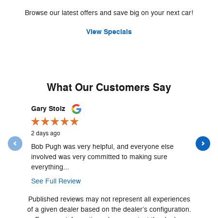
Browse our latest offers and save big on your next car!
View Specials
What Our Customers Say
Slide 1 of 12
Gary Stolz
James Pe
2 days ago
2 days ago
Bob Pugh was very helpful, and everyone else
We've had 
involved was very committed to making sure
service an
everything...
account...
See Full Review
See Full 
Published reviews may not represent all experiences
of a given dealer based on the dealer’s configuration.