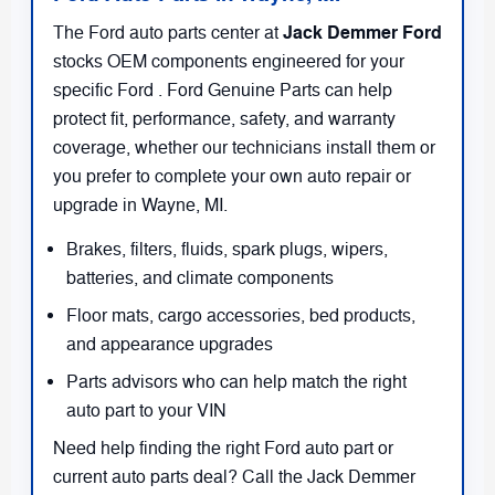
Jack Demmer Ford
The Ford auto parts center at
stocks OEM components engineered for your
specific Ford . Ford Genuine Parts can help
protect fit, performance, safety, and warranty
coverage, whether our technicians install them or
you prefer to complete your own auto repair or
upgrade in Wayne, MI.
Brakes, filters, fluids, spark plugs, wipers,
batteries, and climate components
Floor mats, cargo accessories, bed products,
and appearance upgrades
Parts advisors who can help match the right
auto part to your VIN
Need help finding the right Ford auto part or
current auto parts deal? Call the Jack Demmer