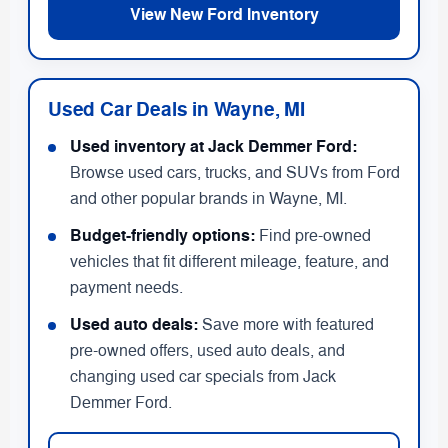
View New Ford Inventory
Used Car Deals in Wayne, MI
Used inventory at Jack Demmer Ford:
Browse used cars, trucks, and SUVs from Ford
and other popular brands in Wayne, MI.
Budget-friendly options:
Find pre-owned
vehicles that fit different mileage, feature, and
payment needs.
Used auto deals:
Save more with featured
pre-owned offers, used auto deals, and
changing used car specials from Jack
Demmer Ford.