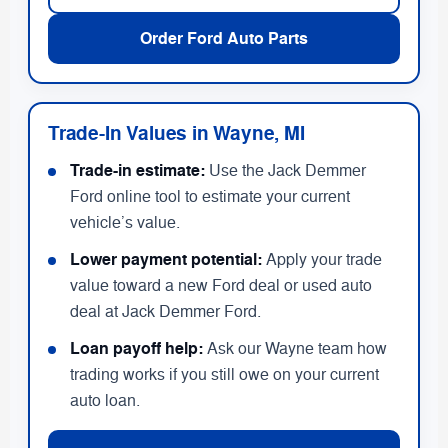
Order Ford Auto Parts
Trade-In Values in Wayne, MI
Trade-in estimate:
Use the Jack Demmer
Ford online tool to estimate your current
vehicle’s value.
Lower payment potential:
Apply your trade
value toward a new Ford deal or used auto
deal at Jack Demmer Ford.
Loan payoff help:
Ask our Wayne team how
trading works if you still owe on your current
auto loan.