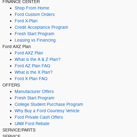
FINANCE CENTER
Shop From Home
Ford Custom Orders
Ford X-Plan
Credit Acceptance Program
Fresh Start Program
Leasing vs Financing
Ford AXZ Plan
Ford AXZ Plan
What is the A & Z Plan?
Ford AZ Plan FAQ
What is the X Plan?
Ford X Plan FAQ
OFFERS
Manufacturer Offers
Fresh Start Program
College Student Purchase Program
Why Buy a Ford Courtesy Vehicle
Ford Private Cash Offers
UAW Ford Rebate
SERVICE/PARTS
SERVICE