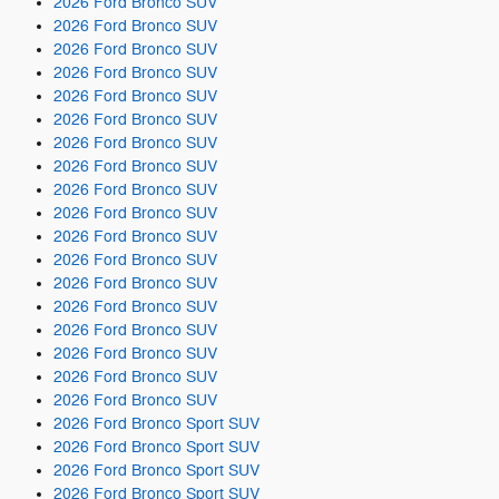
2026 Ford Bronco SUV
2026 Ford Bronco SUV
2026 Ford Bronco SUV
2026 Ford Bronco SUV
2026 Ford Bronco SUV
2026 Ford Bronco SUV
2026 Ford Bronco SUV
2026 Ford Bronco SUV
2026 Ford Bronco SUV
2026 Ford Bronco SUV
2026 Ford Bronco SUV
2026 Ford Bronco SUV
2026 Ford Bronco SUV
2026 Ford Bronco SUV
2026 Ford Bronco SUV
2026 Ford Bronco SUV
2026 Ford Bronco SUV
2026 Ford Bronco SUV
2026 Ford Bronco Sport SUV
2026 Ford Bronco Sport SUV
2026 Ford Bronco Sport SUV
2026 Ford Bronco Sport SUV