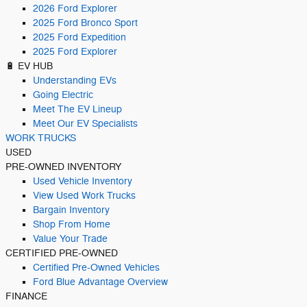
2026 Ford Explorer
2025 Ford Bronco Sport
2025 Ford Expedition
2025 Ford Explorer
🔋 EV HUB
Understanding EVs
Going Electric
Meet The EV Lineup
Meet Our EV Specialists
WORK TRUCKS
USED
PRE-OWNED INVENTORY
Used Vehicle Inventory
View Used Work Trucks
Bargain Inventory
Shop From Home
Value Your Trade
CERTIFIED PRE-OWNED
Certified Pre-Owned Vehicles
Ford Blue Advantage Overview
FINANCE