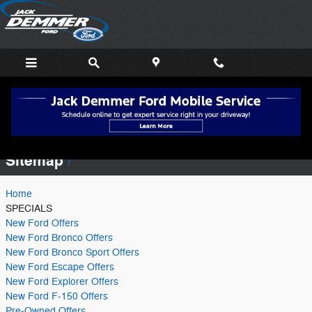
Skip to main content
Sitemap
Sitemap
Home
SPECIALS
New Ford Offers
New Ford Bronco Offers
New Ford Bronco Sport Offers
New Ford Escape Offers
New Ford Explorer Offers
New Ford F-150 Offers
Pre-Owned Offers