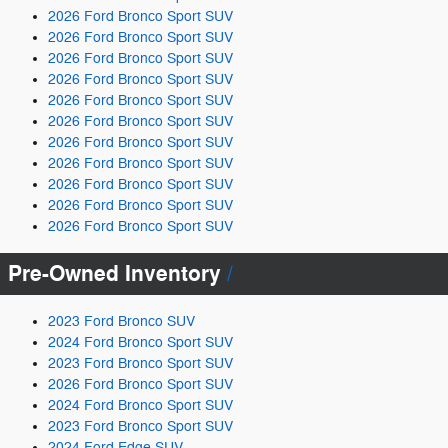
2026 Ford Bronco Sport SUV
2026 Ford Bronco Sport SUV
2026 Ford Bronco Sport SUV
2026 Ford Bronco Sport SUV
2026 Ford Bronco Sport SUV
2026 Ford Bronco Sport SUV
2026 Ford Bronco Sport SUV
2026 Ford Bronco Sport SUV
2026 Ford Bronco Sport SUV
2026 Ford Bronco Sport SUV
2026 Ford Bronco Sport SUV
Pre-Owned Inventory
2023 Ford Bronco SUV
2024 Ford Bronco Sport SUV
2023 Ford Bronco Sport SUV
2026 Ford Bronco Sport SUV
2024 Ford Bronco Sport SUV
2023 Ford Bronco Sport SUV
2024 Ford Edge SUV