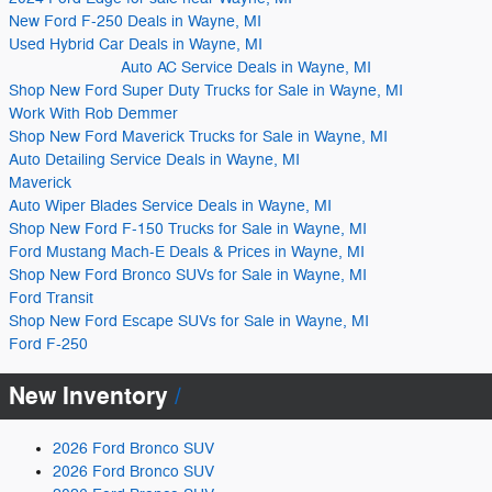
New Ford F-250 Deals in Wayne, MI
Used Hybrid Car Deals in Wayne, MI
Auto AC Service Deals in Wayne, MI
Shop New Ford Super Duty Trucks for Sale in Wayne, MI
Work With Rob Demmer
Shop New Ford Maverick Trucks for Sale in Wayne, MI
Auto Detailing Service Deals in Wayne, MI
Maverick
Auto Wiper Blades Service Deals in Wayne, MI
Shop New Ford F-150 Trucks for Sale in Wayne, MI
Ford Mustang Mach-E Deals & Prices in Wayne, MI
Shop New Ford Bronco SUVs for Sale in Wayne, MI
Ford Transit
Shop New Ford Escape SUVs for Sale in Wayne, MI
Ford F-250
New Inventory
2026 Ford Bronco SUV
2026 Ford Bronco SUV