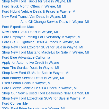
Shop New Ford Trucks for Sale in Wayne, MI
Ford Truck Month Offers in Wayne, MI
Ford Hybrid Vehicle Deals & Prices in Wayne, MI
New Ford Transit Van Deals in Wayne, MI
Auto Oil Change Service Deals in Wayne, MI
Ford Expedition Max
New Ford F-350 Deals in Wayne, MI
Ford Employee Pricing For Everybody in Wayne, MI
Ford F-150 Lightning Deals & Prices in Wayne, MI
Shop New Ford Explorer SUVs for Sale in Wayne, MI
Shop New Ford Mustang Mach-Es for Sale in Wayne, MI
Ford Blue Advantage California
Apply for Automotive Credit in Wayne
Auto Tire Service Deals in Wayne, MI
Shop New Ford SUVs for Sale in Wayne, MI
Auto Battery Service Deals in Wayne, MI
Used Sedan Deals in Wayne, MI
Ford Electric Vehicle Deals & Prices in Wayne, MI
Shop Our New & Used Ford Dealership Near Canton, MI
Shop New Ford Expedition SUVs for Sale in Wayne, MI
Ford Convertible
2024 Ford Edge for sale near Wayne, MI