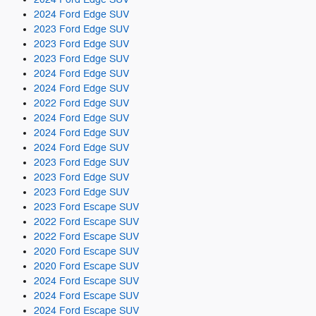
2024 Ford Edge SUV
2023 Ford Edge SUV
2023 Ford Edge SUV
2023 Ford Edge SUV
2024 Ford Edge SUV
2024 Ford Edge SUV
2022 Ford Edge SUV
2024 Ford Edge SUV
2024 Ford Edge SUV
2024 Ford Edge SUV
2023 Ford Edge SUV
2023 Ford Edge SUV
2023 Ford Edge SUV
2023 Ford Escape SUV
2022 Ford Escape SUV
2022 Ford Escape SUV
2020 Ford Escape SUV
2020 Ford Escape SUV
2024 Ford Escape SUV
2024 Ford Escape SUV
2024 Ford Escape SUV