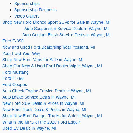
Sponsorships
Sponsorship Requests
Video
Gallery
Shop New Ford Bronco Sport SUVs for Sale in Wayne, MI
Auto Suspension Service Deals in Wayne, MI
Auto Coolant Flush Service Deals in Wayne, MI
Ford F-350
New and Used Ford Dealership near Ypsilanti, MI
Your Ford Your Way
Shop New Ford Vans for Sale in Wayne, MI
Shop Our New & Used Ford Dealership in Wayne, MI
Ford Mustang
Ford F-450
Ford Coupes
Auto Check Engine Service Deals in Wayne, MI
Auto Brake Service Deals in Wayne, MI
New Ford SUV Deals & Prices in Wayne, MI
New Ford Truck Deals & Prices in Wayne, MI
Shop New Ford Ranger Trucks for Sale in Wayne, MI
What is the MPG of the 2020 Ford Edge?
Used EV Deals in Wayne, MI