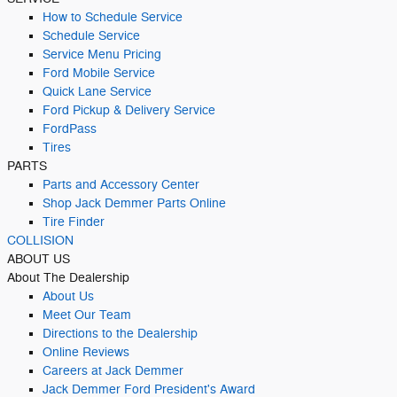
How to Schedule Service
Schedule Service
Service Menu Pricing
Ford Mobile Service
Quick Lane Service
Ford Pickup & Delivery Service
FordPass
Tires
PARTS
Parts and Accessory Center
Shop Jack Demmer Parts Online
Tire Finder
COLLISION
ABOUT US
About The Dealership
About Us
Meet Our Team
Directions to the Dealership
Online Reviews
Careers at Jack Demmer
Jack Demmer Ford President's Award