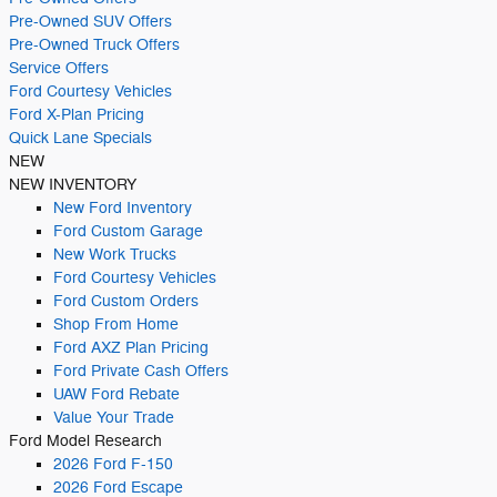
Pre-Owned SUV Offers
Pre-Owned Truck Offers
Service Offers
Ford Courtesy Vehicles
Ford X-Plan Pricing
Quick Lane Specials
NEW
NEW INVENTORY
New Ford Inventory
Ford Custom Garage
New Work Trucks
Ford Courtesy Vehicles
Ford Custom Orders
Shop From Home
Ford AXZ Plan Pricing
Ford Private Cash Offers
UAW Ford Rebate
Value Your Trade
Ford Model Research
2026 Ford F-150
2026 Ford Escape