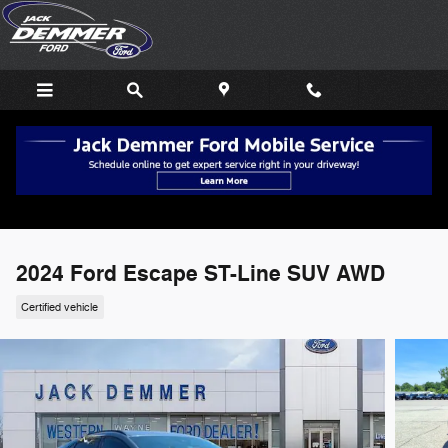
Skip to main content
2024 Ford Escape ST-Line SUV AWD
Certified vehicle