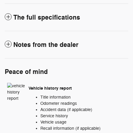
The full specifications
Notes from the dealer
Peace of mind
Vehicle history report
Title information
Odometer readings
Accident data (if applicable)
Service history
Vehicle usage
Recall information (if applicable)