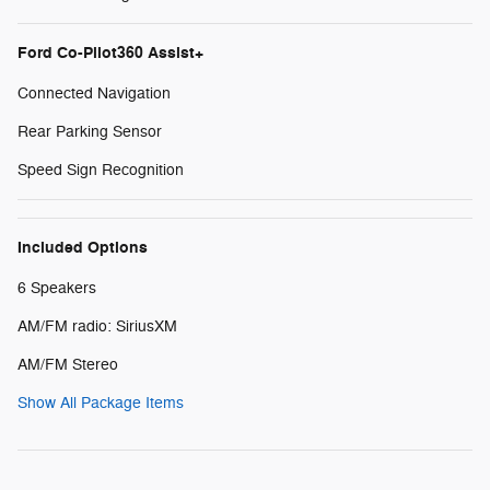
Ford Co-Pilot360 Assist+
Connected Navigation
Rear Parking Sensor
Speed Sign Recognition
Included Options
6 Speakers
AM/FM radio: SiriusXM
AM/FM Stereo
Show All Package Items