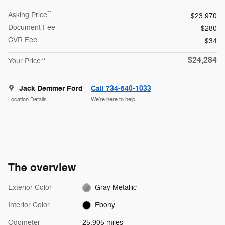
**
Asking Price
$23,970
Document Fee
$280
CVR Fee
$34
$24,284
Your Price**
Jack Demmer Ford
Call 734-540-1033
Location Details
We’re here to help
The overview
Exterior Color
Gray Metallic
Interior Color
Ebony
Odometer
25,905 miles