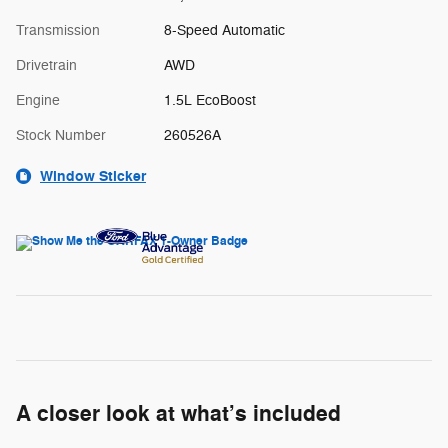
Transmission
8-Speed Automatic
Drivetrain
AWD
Engine
1.5L EcoBoost
Stock Number
260526A
Window Sticker
A closer look at what’s included