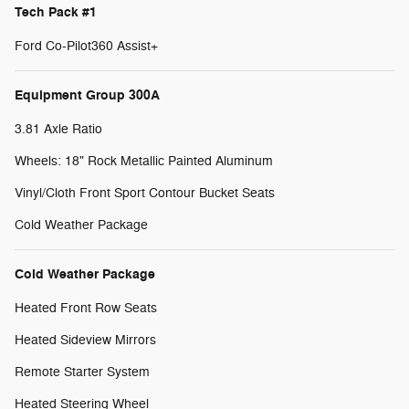
Tech Pack #1
Ford Co-Pilot360 Assist+
Equipment Group 300A
3.81 Axle Ratio
Wheels: 18" Rock Metallic Painted Aluminum
Vinyl/Cloth Front Sport Contour Bucket Seats
Cold Weather Package
Cold Weather Package
Heated Front Row Seats
Heated Sideview Mirrors
Remote Starter System
Heated Steering Wheel