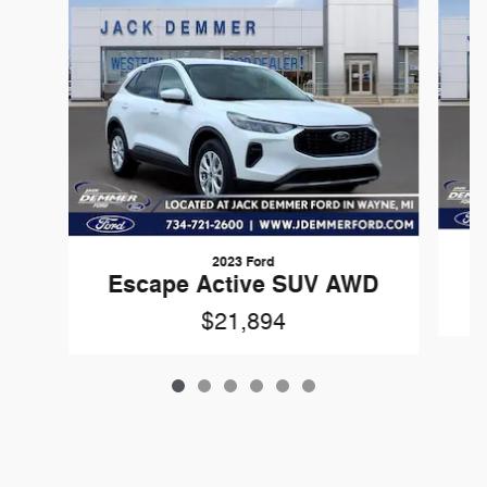
2023 Ford
Escape Active SUV AWD
$21,894