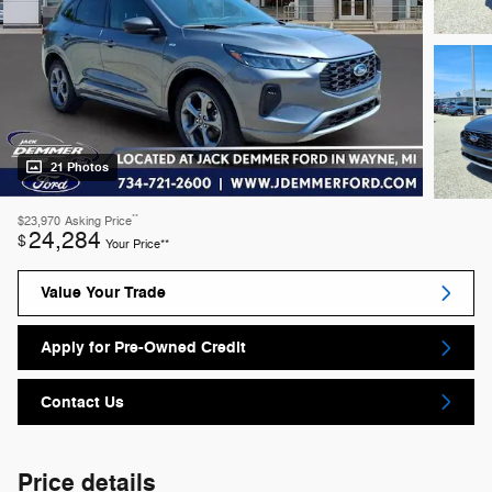
21 Photos
**
$23,970
Asking Price
24,284
$
Your Price**
Value Your Trade
Apply for Pre-Owned Credit
Contact Us
Price details