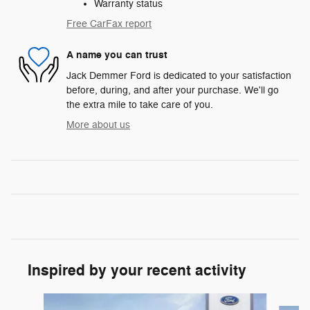
Warranty status
Free CarFax report
A name you can trust
Jack Demmer Ford is dedicated to your satisfaction
before, during, and after your purchase. We'll go
the extra mile to take care of you.
More about us
Inspired by your recent activity
Slide 1 of 6