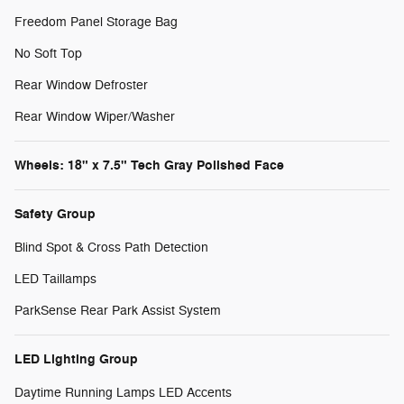
Freedom Panel Storage Bag
No Soft Top
Rear Window Defroster
Rear Window Wiper/Washer
Wheels: 18" x 7.5" Tech Gray Polished Face
Safety Group
Blind Spot & Cross Path Detection
LED Taillamps
ParkSense Rear Park Assist System
LED Lighting Group
Daytime Running Lamps LED Accents