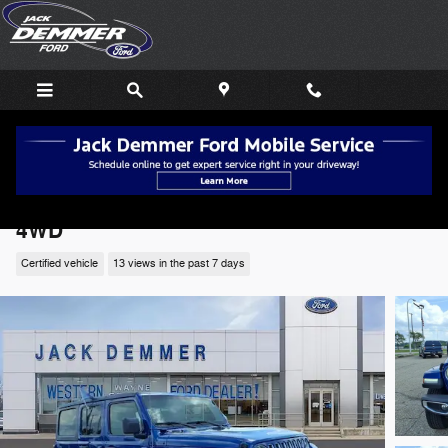
Skip to main content
2019 Jeep Wrangler Unlimited Sahara SUV
4WD
Certified vehicle
13 views in the past 7 days