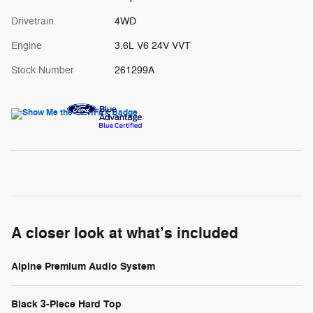
Drivetrain
4WD
Engine
3.6L V6 24V VVT
Stock Number
261299A
A closer look at what’s included
Alpine Premium Audio System
Black 3-Piece Hard Top