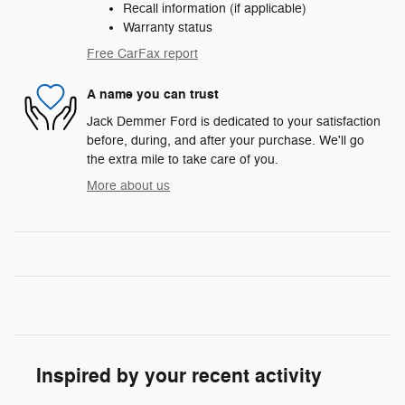
Recall information (if applicable)
Warranty status
Free CarFax report
A name you can trust
Jack Demmer Ford is dedicated to your satisfaction
before, during, and after your purchase. We'll go
the extra mile to take care of you.
More about us
Inspired by your recent activity