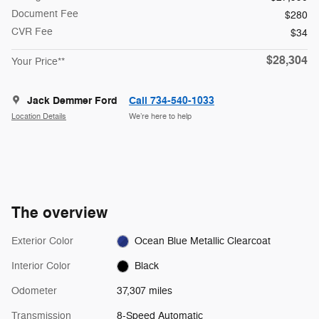
Document Fee
$280
CVR Fee
$34
$28,304
Your Price**
Jack Demmer Ford
Call 734-540-1033
Location Details
We’re here to help
The overview
Exterior Color
Ocean Blue Metallic Clearcoat
Interior Color
Black
Odometer
37,307 miles
Transmission
8-Speed Automatic