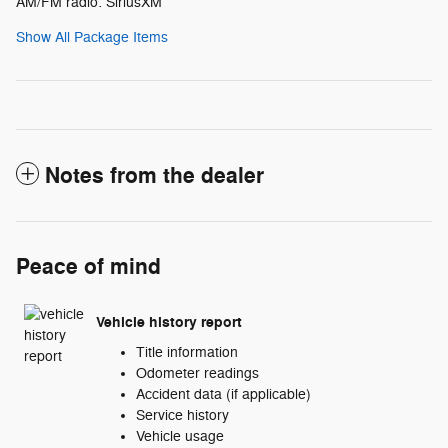
AM/FM radio: SiriusXM
Show All Package Items
Notes from the dealer
Peace of mind
Vehicle history report
Title information
Odometer readings
Accident data (if applicable)
Service history
Vehicle usage