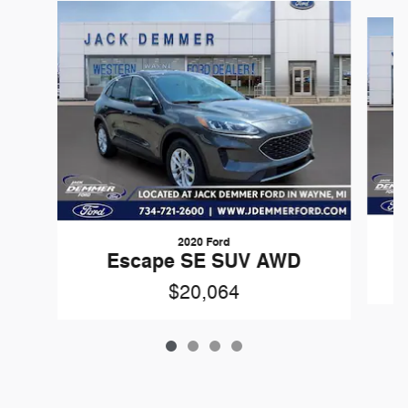
Slide 1 of 4
2020 Ford
Escape SE SUV AWD
$20,064