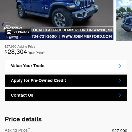
21 Photos
**
$27,990
Asking Price
28,304
$
Your Price**
Value Your Trade
Apply for Pre-Owned Credit
Contact Us
Price details
**
Asking Price
$27,990