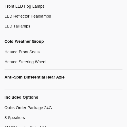
Front LED Fog Lamps
LED Reflector Headlamps
LED Taillamps
Cold Weather Group
Heated Front Seats
Heated Steering Wheel
Anti-Spin Differential Rear Axle
Included Options
Quick Order Package 24G
8 Speakers