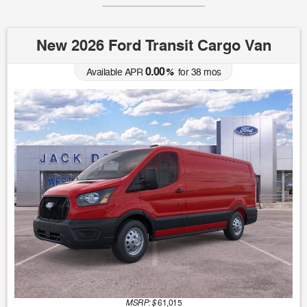
New 2026 Ford Transit Cargo Van
0.00
Available APR
%
for
38
mos
MSRP: $
61,015