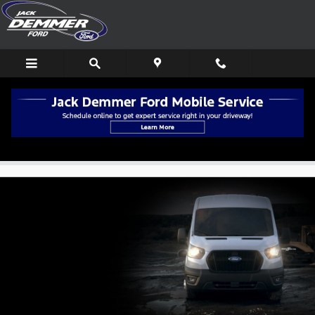
Skip to main content
New Ford Transit Van Deals in Wayne, MI