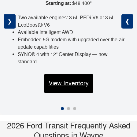
Starting at:
$48,400*
Two available engines: 3.5L PFDi V6 or 3.5L
❮
❯
❰
EcoBoost® V6
Available Intelligent AWD
Embedded 5G modem with upgraded over-the-air
update capabilities
SYNC® 4 with 12” Center Display — now
standard
View Inventory
2026 Ford Transit Frequently Asked
Questions in Wayne