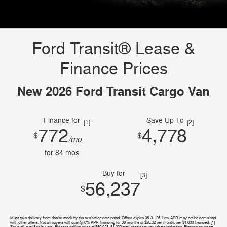
Ford Transit® Lease &
Finance Prices
New 2026 Ford Transit Cargo Van
Finance for
Save Up To
[1]
[2]
772
4,778
$
$
/mo.
for
84
mos
Buy for
[3]
56,237
$
Must take delivery from dealer stock by the expiration date noted. Offers expire 08-31-26. Low APR may not be combined
with other offers. Not all buyers will qualify. 0% APR financing for 38 months at $26.32 per month, per $1,000 financed. [1]