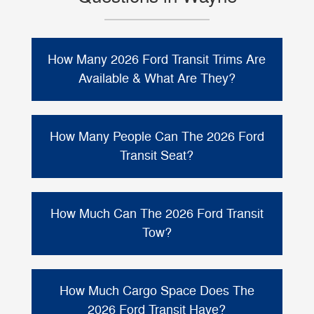
How Many 2026 Ford Transit Trims Are
Available & What Are They?
The 2026 Ford Transit (Ford Transit
Passenger Van) is offered in two primary
How Many People Can The 2026 Ford
XL
XLT
trims:
and
. From there, you can
Transit Seat?
choose the configuration that fits your needs,
long or extended length
including
,
The 2026 Ford Transit Passenger Van can be
low/medium/high roof heights
, and
2, 12, or 15
configured with seating for
How Much Can The 2026 Ford Transit
RWD or Intelligent AWD
available
.
passengers
depending on how you option
Tow?
the van.
When properly equipped, the 2026 Ford
up to
Transit Passenger Van is rated to tow
How Much Cargo Space Does The
4,500 lbs
. Actual towing capacity can vary
2026 Ford Transit Have?