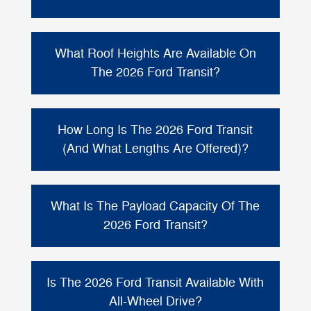
based on configuration, cargo, and
equipment.
Cargo space depends on roof height and
length. For maximum room, Ford notes the
What Roof Heights Are Available On
461.9 cu ft
Passenger Van can provide up to
The 2026 Ford Transit?
behind the first row of seats
of cargo space
in High Roof, Extended Length
The 2026 Ford Transit Passenger Van offers
configurations.
three available roof heights
: low, medium,
How Long Is The 2026 Ford Transit
and high. Ford lists exterior heights ranging
(And What Lengths Are Offered)?
82.4" to 107.7"
from
depending on the
configuration.
Ford offers the Transit Passenger Van with a
148" wheelbase
long
and a choice of
or
What Is The Payload Capacity Of The
extended length
. Ford lists Transit
2026 Ford Transit?
Passenger Van lengths ranging from about
235.5"–237.6"
for 148" wheelbase
Payload varies by configuration. Ford lists a
Extended
configurations, with an available
3,401 lbs
maximum payload of up to
for
Is The 2026 Ford Transit Available With
Length of 263.9"
.
Passenger Vans in certain configurations.
All-Wheel Drive?