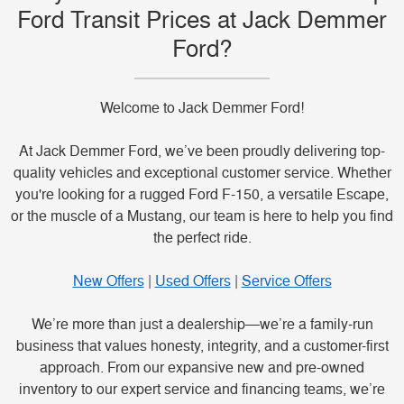
Ford Transit Prices at Jack Demmer
Ford?
Welcome to Jack Demmer Ford!
At Jack Demmer Ford, we’ve been proudly delivering top-
quality vehicles and exceptional customer service. Whether
you're looking for a rugged Ford F-150, a versatile Escape,
or the muscle of a Mustang, our team is here to help you find
the perfect ride.
New Offers
|
Used Offers
|
Service Offers
We’re more than just a dealership—we’re a family-run
business that values honesty, integrity, and a customer-first
approach. From our expansive new and pre-owned
inventory to our expert service and financing teams, we’re