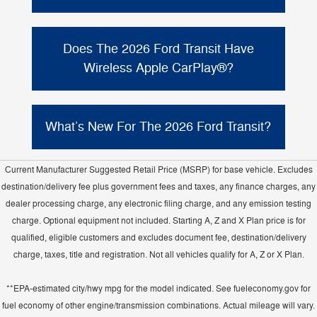
Yes. The 2026 Ford Transit Passenger Van is
Intelligent All-Wheel Drive
available with
(or
Does The 2026 Ford Transit Have
RWD). Ford notes the AWD system is
Wireless Apple CarPlay®?
integrated to help maximize traction and
enhance handling without raising the load
Yes. The 2026 Transit Passenger Van offers
floor or seat height, and the van includes
SYNC® 4
with Enhanced Voice Recognition
What’s New For The 2026 Ford Transit?
selectable drive modes
.
wireless Apple CarPlay® and
and supports
Android Auto™
compatibility through the
Ford highlights multiple updates for the 2026
12" center display
available
(by
Current Manufacturer Suggested Retail Price (MSRP) for base vehicle. Excludes
upgraded electrical
Transit, including an
trim/equipment).
destination/delivery fee plus government fees and taxes, any finance charges, any
architecture with a 5G modem standard
,
dealer processing charge, any electronic filing charge, and any emission testing
new exterior badging
new rear taillamps
,
charge. Optional equipment not included. Starting A, Z and X Plan price is for
with integrated BLIS® sensors (when
qualified, eligible customers and excludes document fee, destination/delivery
equipped)
new 8" cluster display
, a
,
charge, taxes, title and registration. Not all vehicles qualify for A, Z or X Plan.
keyless push-button start standard
,
Vehicle Maintenance Monitor now
**EPA-estimated city/hwy mpg for the model indicated. See fueleconomy.gov for
standard
Ford Co-Pilot360® Technology
,
fuel economy of other engine/transmission combinations. Actual mileage will vary.
standard
Close Assist
, and
added for the