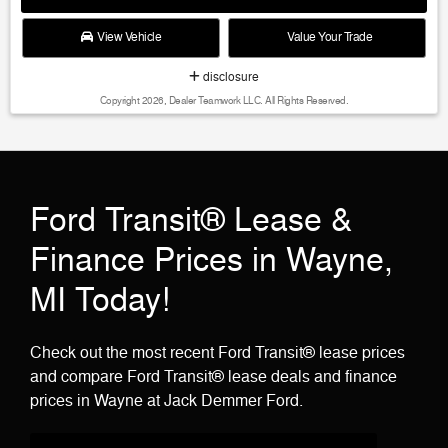
View Vehicle
Value Your Trade
disclosure
Copyright 2026, Dealer Teamwork LLC. All Rights Reserved.
Ford Transit® Lease &
Finance Prices in Wayne,
MI Today!
Check out the most recent Ford Transit® lease prices
and compare Ford Transit® lease deals and finance
prices in Wayne at Jack Demmer Ford.