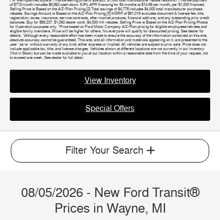
For well-qualified buyers. Finance selling price of $59,923. $1,000 total manufacturer rebate reduction. Finance payment
of $772/month includes $5,892 cash down. 5.9% APR financing for 84 months at $14.56 per month, per $1,000 financed.
Selling Price is Based on the A/Z-Plan Pricing [2] Total savings of $4,778 includes $4,000 total manufacturer purchase
rebates. Savings Amount is Based on the A/Z-Plan Pricing [3] MSRP of $61,015 excludes document & license fee, title,
registration, taxes, insurance, service contracts, after-market products, financial add-ons, and any outstanding prior credit
balances. Buy for $56,237. $1,092 dealer contr. $4,000 mfr rebates. Selling Price is Based on the A/Z-Plan Pricing Photos
for illustration purposes only. *Price based on Ford Motor Company A/Z-Plan pricing for eligible employees/retirees and
eligible family members. Price will be higher for others. No everyone will qualify for discounted pricing. See dealer for
details. *Although every reasonable effort has been made to ensure the accuracy of the information contained on this site,
absolute accuracy cannot be guaranteed. This site, and all information and materials appearing on it, are presented to the
user "as is" without warranty of any kind, either express or implied. All vehicles are subject to prior sale. Price does not
include applicable tax, title, and license charges. Vehicles shown at different locations are not currently in our inventory
(Not in Stock) but can be made available to you at our location within a reasonable date from the time of your request, not
to exceed one week. See dealer for full detail.
View Inventory
Special Offers
Filter Your Search
08/05/2026 - New Ford Transit®
Prices in Wayne, MI