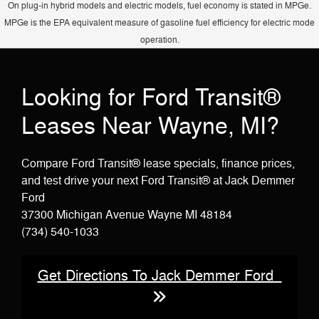
On plug-in hybrid models and electric models, fuel economy is stated in MPGe.
sliding door on Passenger Vans.
MPGe is the EPA equivalent measure of gasoline fuel efficiency for electric mode
operation.
Looking for Ford Transit®
Leases Near Wayne, MI?
Compare Ford Transit® lease specials, finance prices,
and test drive your next Ford Transit® at Jack Demmer
Ford
37300 Michigan Avenue Wayne MI 48184
(734) 540-1033
Get Directions To Jack Demmer Ford