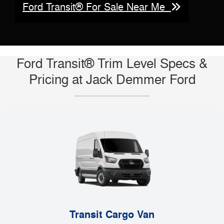
Ford Transit® For Sale Near Me
Ford Transit® Trim Level Specs &
Pricing at Jack Demmer Ford
Transit Cargo Van