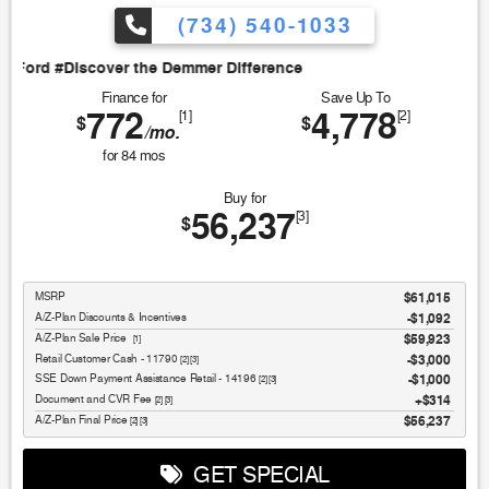
(734) 540-1033
Discover the Demmer Difference
Finance for
Save Up To
772
4,778
[1]
[2]
$
$
/mo.
for
84
mos
Buy for
56,237
[3]
$
MSRP
$61,015
A/Z-Plan Discounts & Incentives
-$1,092
Sale Price
$59,923
[1]
Retail Customer Cash - 11790
$3,000
[2] [3]
SSE Down Payment Assistance Retail - 14196
$1,000
[2] [3]
Document and CVR Fee
$314
[2] [3]
Final Price
$56,237
[2] [3]
GET SPECIAL