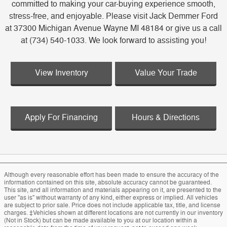
committed to making your car-buying experience smooth,
stress-free, and enjoyable. Please visit Jack Demmer Ford
at 37300 Michigan Avenue Wayne MI 48184 or give us a call
at (734) 540-1033. We look forward to assisting you!
View Inventory
Value Your Trade
Apply For Financing
Hours & Directions
Although every reasonable effort has been made to ensure the accuracy of the
information contained on this site, absolute accuracy cannot be guaranteed.
This site, and all information and materials appearing on it, are presented to the
user "as is" without warranty of any kind, either express or implied. All vehicles
are subject to prior sale. Price does not include applicable tax, title, and license
charges. ‡Vehicles shown at different locations are not currently in our inventory
(Not in Stock) but can be made available to you at our location within a