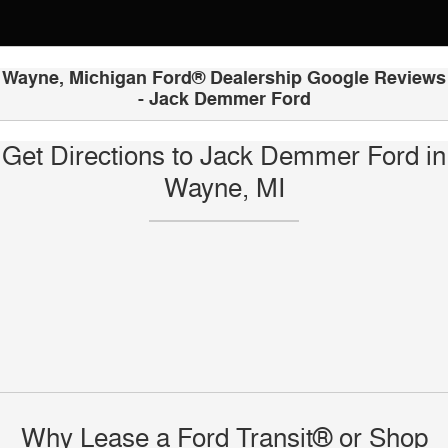
Wayne, Michigan Ford® Dealership Google Reviews
- Jack Demmer Ford
Get Directions to Jack Demmer Ford in
Wayne, MI
Why Lease a Ford Transit® or Shop