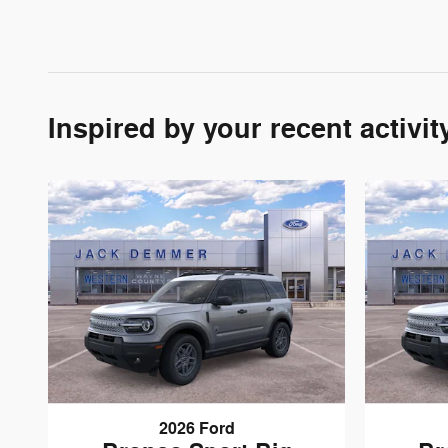
Inspired by your recent activit
2026 Ford