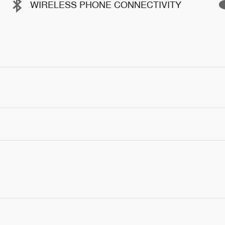
WIRELESS PHONE CONNECTIVITY