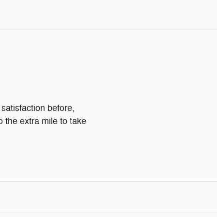
satisfaction before,
o the extra mile to take