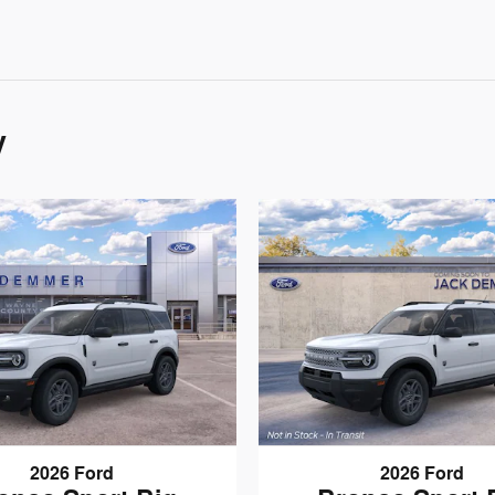
y
2026 Ford
2026 Ford