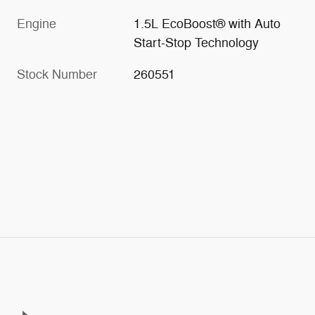
Engine
1.5L EcoBoost® with Auto
Start-Stop Technology
Stock Number
260551