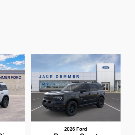
2026 Ford