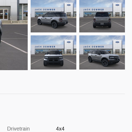
Drivetrain
4x4