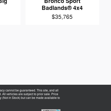
Big
Bronco Sport
Badlands® 4x4
$35,765
acy cannot be guaranteed. This site, and all
 All vehicles are subject to prior sale. Price
ory (Not in Stock) but can be made available to