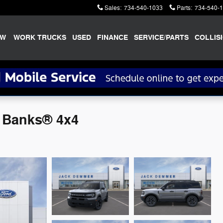
Sales
:
734-540-1033
Parts
:
734-540-
EW
WORK TRUCKS
USED
FINANCE
SERVICE/PARTS
COLLIS
r Banks® 4x4