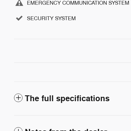
EMERGENCY COMMUNICATION SYSTEM
SECURITY SYSTEM
The full specifications