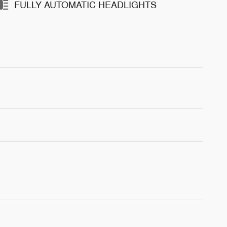
FULLY AUTOMATIC HEADLIGHTS