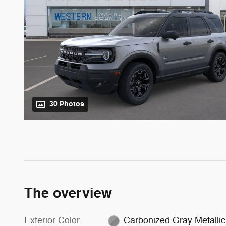
30 Photos
The overview
Exterior Color
Carbonized Gray Metallic