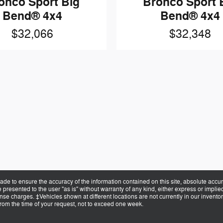
onco Sport Big
Bronco Sport 
Bend® 4x4
Bend® 4x4
$32,066
$32,348
de to ensure the accuracy of the information contained on this site, absolute accur
presented to the user "as is" without warranty of any kind, either express or implied.
cense charges. ‡Vehicles shown at different locations are not currently in our invent
from the time of your request, not to exceed one week.