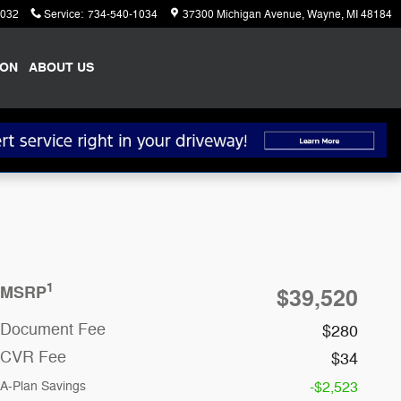
1032
Service
:
734-540-1034
37300 Michigan Avenue
Wayne
,
MI
48184
ION
ABOUT US
1
MSRP
$39,520
Document Fee
$280
CVR Fee
$34
A-Plan Savings
-$2,523