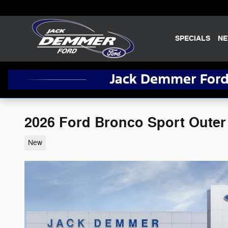
Skip to main content
SPECIALS
N
2026 Ford Bronco Sport Oute
New