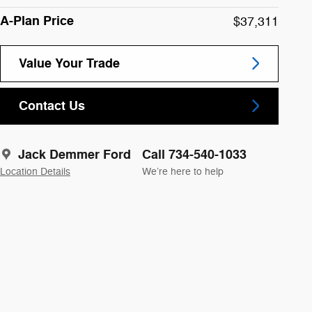
A-Plan Price
$37,311
Value Your Trade
Contact Us
Jack Demmer Ford
Call 734-540-1033
Location Details
We’re here to help