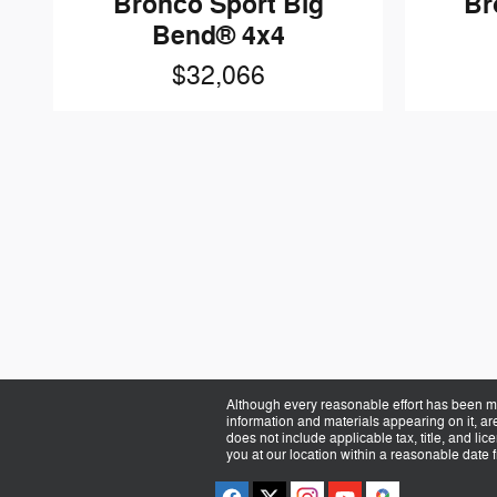
Bronco Sport Big
Br
Bend® 4x4
$32,066
Although every reasonable effort has been ma
information and materials appearing on it, are 
does not include applicable tax, title, and li
you at our location within a reasonable date 