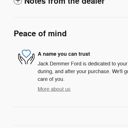
Notes from the dealer
Peace of mind
A name you can trust
Jack Demmer Ford is dedicated to your 
during, and after your purchase. We'll g
care of you.
More about us