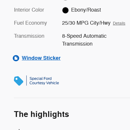
Interior Color
Ebony/Roast
Fuel Economy
25/30 MPG City/Hwy
Details
Transmission
8-Speed Automatic
Transmission
Window Sticker
The highlights