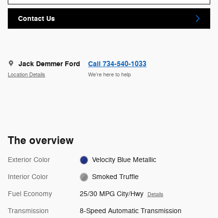
Contact Us
Jack Demmer Ford
Call 734-540-1033
Location Details
We’re here to help
The overview
Exterior Color
Velocity Blue Metallic
Interior Color
Smoked Truffle
Fuel Economy
25/30 MPG City/Hwy
Details
Transmission
8-Speed Automatic Transmission