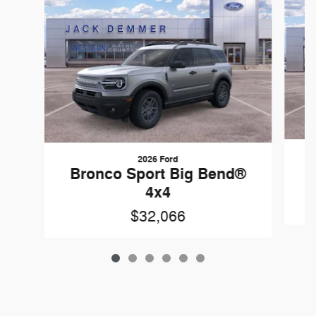
2026 Ford
B
Bronco Sport Big Bend®
4x4
$32,066