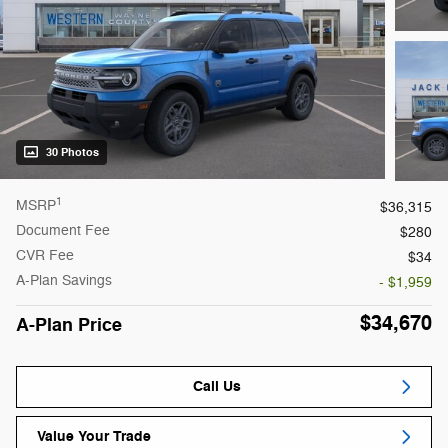
30 Photos
1
MSRP
$36,315
Document Fee
$280
CVR Fee
$34
A-Plan Savings
- $1,959
$34,670
A-Plan Price
Call Us
Value Your Trade