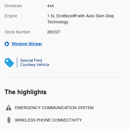
Drivetrain
4x4
Engine
1.5L EcoBoost® with Auto Start-Stop
Technology
Stock Number
261227
Window Sticker
The highlights
EMERGENCY COMMUNICATION SYSTEM
WIRELESS PHONE CONNECTIVITY