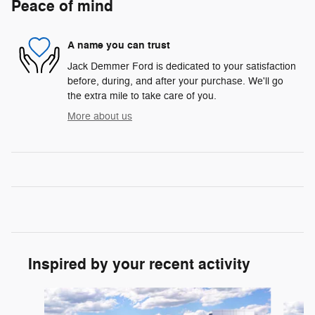
Peace of mind
A name you can trust
Jack Demmer Ford is dedicated to your satisfaction
before, during, and after your purchase. We'll go
the extra mile to take care of you.
More about us
Inspired by your recent activity
Slide 1 of 6