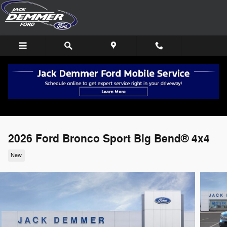
Skip to main content
2026 Ford Bronco Sport Big Bend® 4x4
New