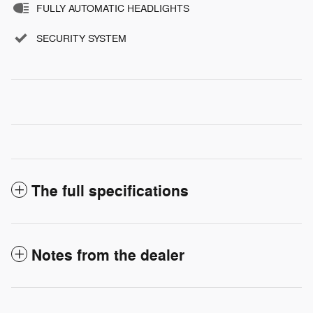
FULLY AUTOMATIC HEADLIGHTS
SECURITY SYSTEM
The full specifications
Notes from the dealer