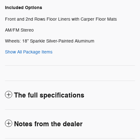
Included Options
Front and 2nd Rows Floor Liners with Carper Floor Mats
AM/FM Stereo
Wheels: 18" Sparkle Silver-Painted Aluminum
Show All Package Items
The full specifications
Notes from the dealer