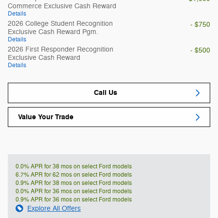
Commerce Exclusive Cash Reward
Details
2026 College Student Recognition
- $750
Exclusive Cash Reward Pgm.
Details
2026 First Responder Recognition
- $500
Exclusive Cash Reward
Details
Call Us
Value Your Trade
0.0% APR for 38 mos on select Ford models
6.7% APR for 62 mos on select Ford models
0.9% APR for 38 mos on select Ford models
0.0% APR for 36 mos on select Ford models
0.9% APR for 36 mos on select Ford models
Explore All Offers