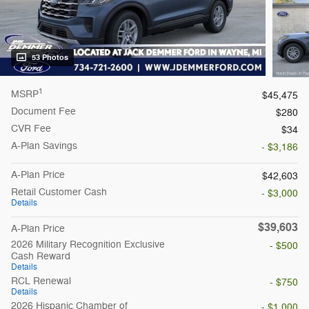
53 Photos
1
MSRP
$45,475
Document Fee
$280
CVR Fee
$34
A-Plan Savings
- $3,186
A-Plan Price
$42,603
Retail Customer Cash
- $3,000
Details
$39,603
A-Plan Price
2026 Military Recognition Exclusive
- $500
Cash Reward
Details
RCL Renewal
- $750
Details
2026 Hispanic Chamber of
- $1,000