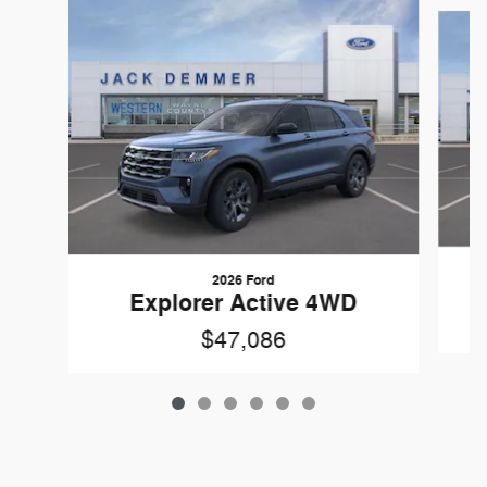
Slide 1 of 6
2026 Ford
Explorer Active 4WD
$47,086