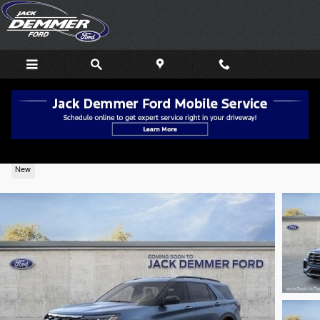
Skip to main content
2026 Ford Explorer Active 4WD
New