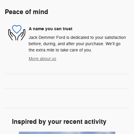
Peace of mind
A name you can trust
Jack Demmer Ford is dedicated to your satisfaction
before, during, and after your purchase. We'll go
the extra mile to take care of you.
More about us
Inspired by your recent activity