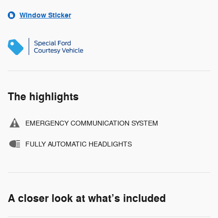
Window Sticker
The highlights
EMERGENCY COMMUNICATION SYSTEM
FULLY AUTOMATIC HEADLIGHTS
A closer look at what’s included