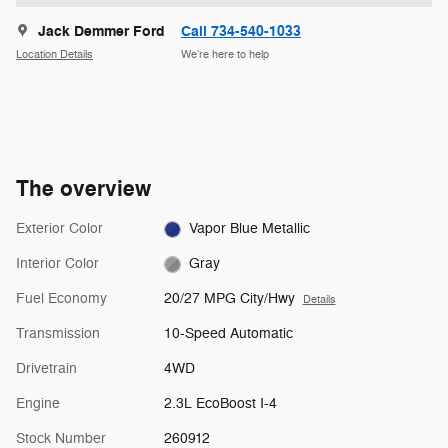
Jack Demmer Ford
Call 734-540-1033
Location Details
We’re here to help
The overview
Exterior Color
Vapor Blue Metallic
Interior Color
Gray
Fuel Economy
20/27 MPG City/Hwy
Details
Transmission
10-Speed Automatic
Drivetrain
4WD
Engine
2.3L EcoBoost I-4
Stock Number
260912