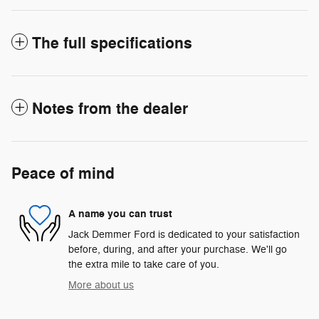
The full specifications
Notes from the dealer
Peace of mind
A name you can trust
Jack Demmer Ford is dedicated to your satisfaction
before, during, and after your purchase. We'll go
the extra mile to take care of you.
More about us