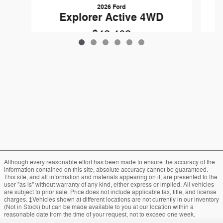
2026 Ford
Explorer Active 4WD
$42,462
Although every reasonable effort has been made to ensure the accuracy of the
information contained on this site, absolute accuracy cannot be guaranteed.
This site, and all information and materials appearing on it, are presented to the
user "as is" without warranty of any kind, either express or implied. All vehicles
are subject to prior sale. Price does not include applicable tax, title, and license
charges. ‡Vehicles shown at different locations are not currently in our inventory
(Not in Stock) but can be made available to you at our location within a
reasonable date from the time of your request, not to exceed one week.