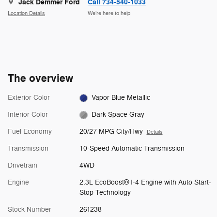
Jack Demmer Ford
Call 734-540-1033
Location Details
We’re here to help
The overview
Exterior Color
Vapor Blue Metallic
Interior Color
Dark Space Gray
Fuel Economy
20/27 MPG City/Hwy
Details
Transmission
10-Speed Automatic Transmission
Drivetrain
4WD
Engine
2.3L EcoBoost® I-4 Engine with Auto Start-
Stop Technology
Stock Number
261238