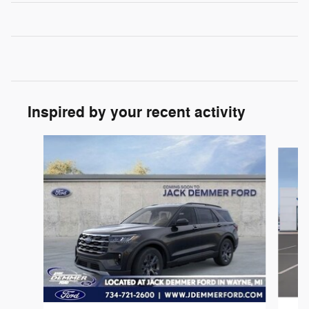
Inspired by your recent activity
Slide 1 of 6