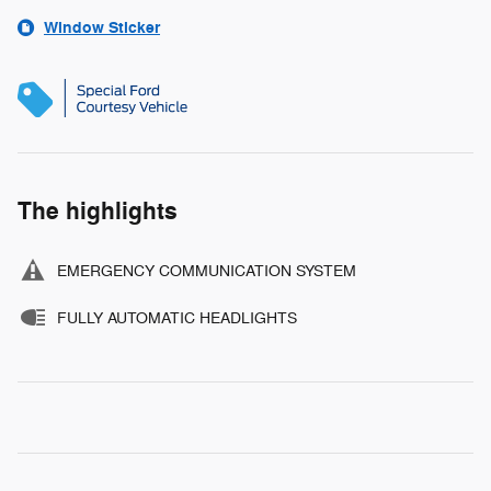
Window Sticker
The highlights
EMERGENCY COMMUNICATION SYSTEM
FULLY AUTOMATIC HEADLIGHTS