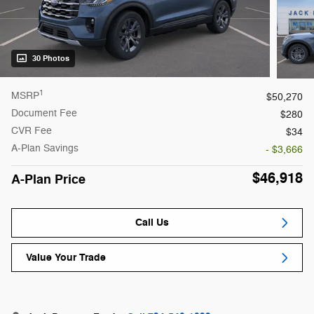
30 Photos
1
MSRP
$50,270
Document Fee
$280
CVR Fee
$34
A-Plan Savings
- $3,666
$46,918
A-Plan Price
Call Us
Value Your Trade