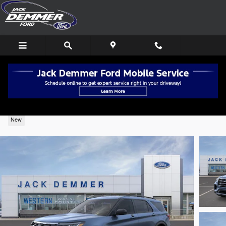
Skip to main content
2026 Ford Explorer Active 4WD
New