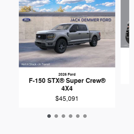
F
2026 Ford
F-150 STX® Super Crew®
4X4
$45,091