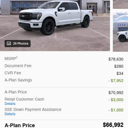
29 Photos
1
MSRP
$78,630
Document Fee
$280
CVR Fee
$34
A-Plan Savings
- $7,952
A-Plan Price
$70,992
Retail Customer Cash
- $3,000
Details
SSE Down Payment Assistance
- $1,000
Details
$66,992
A-Plan Price