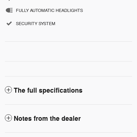
FULLY AUTOMATIC HEADLIGHTS
SECURITY SYSTEM
The full specifications
Notes from the dealer