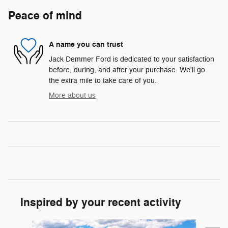
Peace of mind
A name you can trust
Jack Demmer Ford is dedicated to your satisfaction
before, during, and after your purchase. We'll go
the extra mile to take care of you.
More about us
Inspired by your recent activity
Slide 1 of 6