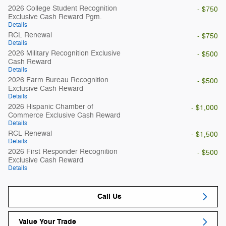
2026 College Student Recognition
- $750
Exclusive Cash Reward Pgm.
Details
RCL Renewal
- $750
Details
2026 Military Recognition Exclusive
- $500
Cash Reward
Details
2026 Farm Bureau Recognition
- $500
Exclusive Cash Reward
Details
2026 Hispanic Chamber of
- $1,000
Commerce Exclusive Cash Reward
Details
RCL Renewal
- $1,500
Details
2026 First Responder Recognition
- $500
Exclusive Cash Reward
Details
Call Us
Value Your Trade