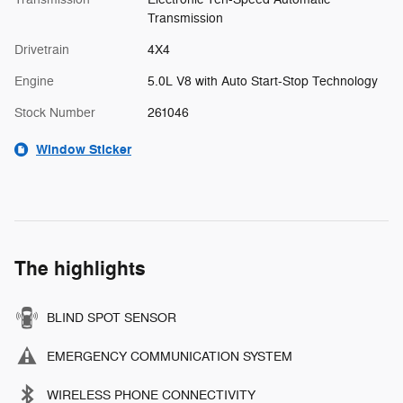
Transmission
Drivetrain
4X4
Engine
5.0L V8 with Auto Start-Stop Technology
Stock Number
261046
Window Sticker
The highlights
BLIND SPOT SENSOR
EMERGENCY COMMUNICATION SYSTEM
WIRELESS PHONE CONNECTIVITY