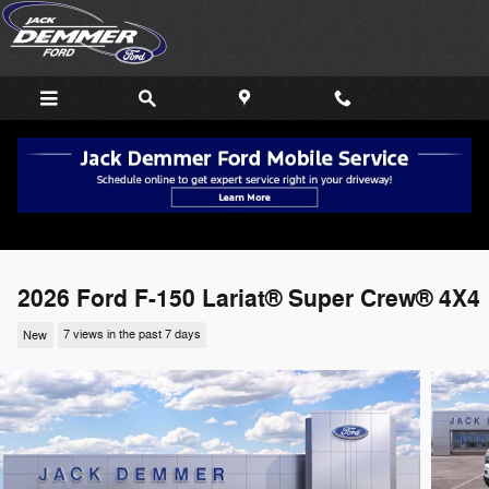
Skip to main content
2026 Ford F-150 Lariat® Super Crew® 4X4
New
7 views in the past 7 days