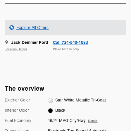
Explore All Offers
Jack Demmer Ford
Call 734-540-1033
Location Details
We’re here to help
The overview
Exterior Color
Star White Metallic Tri-Coat
Interior Color
Black
Fuel Economy
16/24 MPG City/Hwy
Details
Transmission
Electronic Ten-Speed Automatic