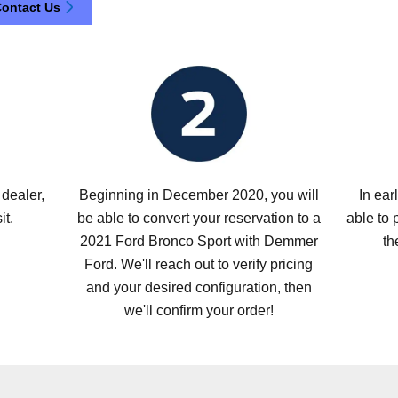
ontact Us
dealer,
Beginning in December 2020, you will
In ear
it.
be able to convert your reservation to a
able to 
2021 Ford Bronco Sport with Demmer
th
Ford. We'll reach out to verify pricing
and your desired configuration, then
we'll confirm your order!