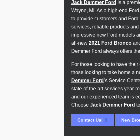
Jack Demmer Ford
is a premi
Wayne, MI. As a high-end Ford 
to provide customers and Ford d
services, reliable products and 
impressive new Ford models aro
all-new
2021 Ford Bronco
and
Demmer Ford always offers the 
For those looking to have their 
those looking to take home a 
Demmer Ford
’s Service Cente
state-of-the-art services year
and our experienced team is e
Choose
Jack Demmer Ford
to
Contact Us!
New Bro