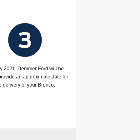
ly 2021, Demmer Ford will be
provide an approximate date for
e delivery of your Bronco.