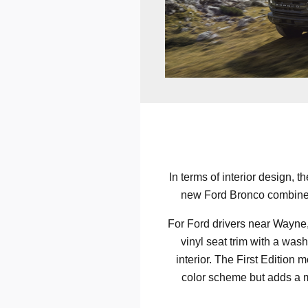
In terms of interior design, t
new Ford Bronco combines l
For Ford drivers near Wayne, 
vinyl seat trim with a was
interior. The First Edition 
color scheme but adds a me