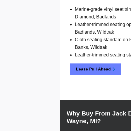
Marine-grade vinyl seat tr
Diamond, Badlands
Leather-trimmed seating op
Badlands, Wildtrak
Cloth seating standard on 
Banks, Wildtrak
Leather-trimmed seating st
Lease Pull Ahead
Why Buy From Jack 
Wayne, MI?