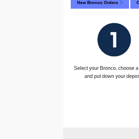
New Bronco Orders
C
Select your Bronco, choose a 
and put down your depos