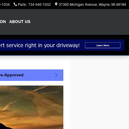
0-1034
Parts
:
734-540-1032
37300 Michigan Avenue
Wayne
,
MI
48184
ION
ABOUT US
re-Approved