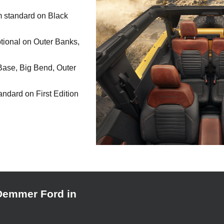
im standard on Black
tional on Outer Banks,
Base, Big Bend, Outer
andard on First Edition
Demmer Ford in