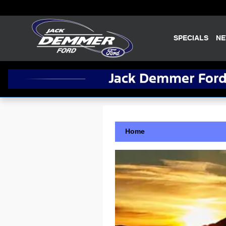
Skip to main content
SPECIALS
N
Home