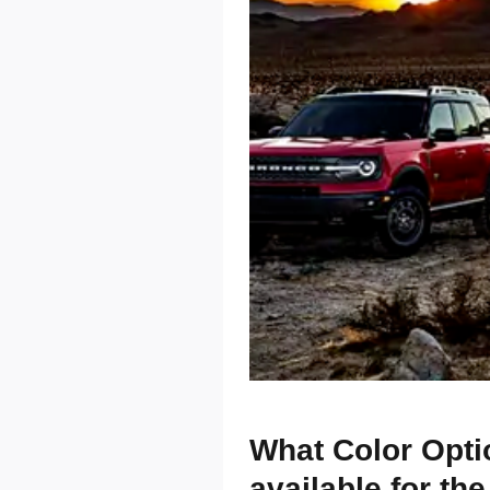
What Color Opti
available for th