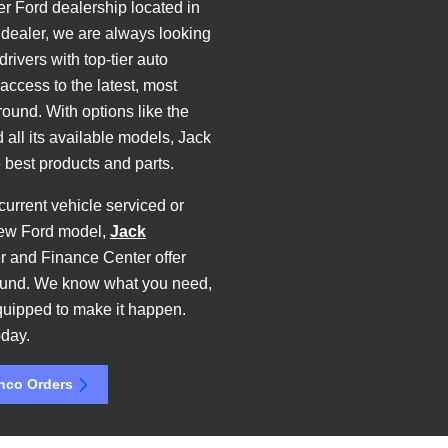
er Ford dealership located in
dealer, we are always looking
rivers with top-tier auto
access to the latest, most
und. With options like the
 all its available models, Jack
best products and parts.
current vehicle serviced or
new Ford model,
Jack
r and Finance Center offer
-round. We know what you need,
quipped to make it happen.
day.
nco Orders