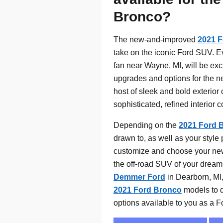
Bronco?
The new-and-improved
2021 
take on the iconic Ford SUV. E
fan near Wayne, MI, will be exci
upgrades and options for the n
host of sleek and bold exterior 
sophisticated, refined interior 
Depending on the
2021 Ford 
drawn to, as well as your style 
customize and choose your ne
the off-road SUV of your dream
Demmer Ford
in Dearborn, MI,
2021 Ford Bronco
models to d
options available to you as a Fo