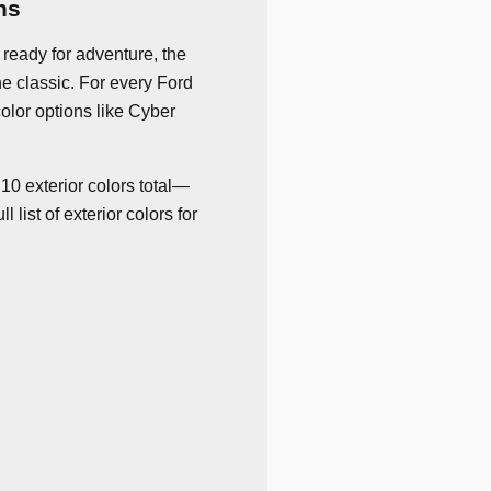
ns
ready for adventure, the
he classic. For every Ford
color options like Cyber
10 exterior colors total—
list of exterior colors for