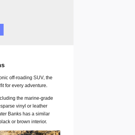
ns
onic off-roading SUV, the
it for every adventure.
including the marine-grade
sparse vinyl or leather
Outer Banks has a similar
lack or brown interior.