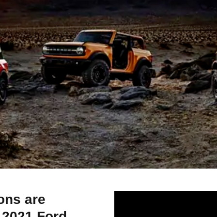
ons are
e 2021 Ford