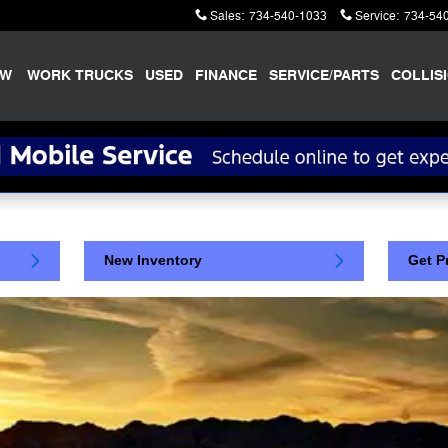
Sales
:
734-540-1033
Service
:
734-54
EW
WORK TRUCKS
USED
FINANCE
SERVICE/PARTS
COLLIS
New Inventory
Get P