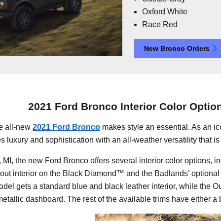
Oxford White
Race Red
New Bronco Orders
2021 Ford Bronco Interior Color Optio
he all-new
2021 Ford Bronco
makes style an essential. As an ic
uxury and sophistication with an all-weather versatility that is f
MI, the new Ford Bronco offers several interior color options, 
hout interior on the Black Diamond™ and the Badlands’ optional 
model gets a standard blue and black leather interior, while the 
tallic dashboard. The rest of the available trims have either a b