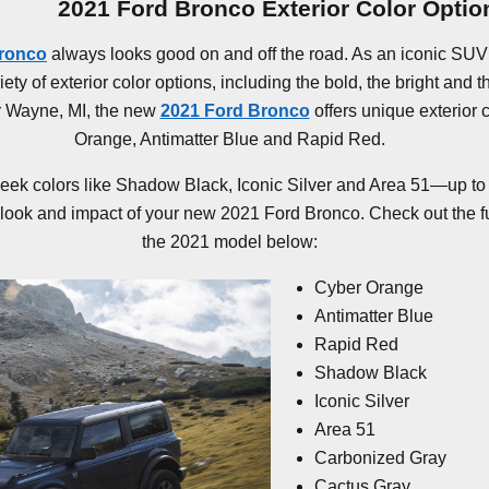
2021 Ford Bronco Exterior Color Optio
Bronco
always looks good on and off the road. As an iconic SUV 
ty of exterior color options, including the bold, the bright and t
r Wayne, MI, the new
2021 Ford Bronco
offers unique exterior 
Orange, Antimatter Blue and Rapid Red.
leek colors like Shadow Black, Iconic Silver and Area 51—up to 
look and impact of your new 2021 Ford Bronco. Check out the full 
the 2021 model below:
Cyber Orange
Antimatter Blue
Rapid Red
Shadow Black
Iconic Silver
Area 51
Carbonized Gray
Cactus Gray