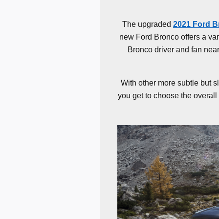
The upgraded
2021 Ford 
new Ford Bronco offers a varie
Bronco driver and fan nea
With other more subtle but s
you get to choose the overall 