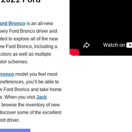
Ford Bronco
is an all-new
very Ford Bronco driver and
ted to explore all of the new
ew Ford Bronco, including a
colors as well as multiple
color schemes.
Bronco
model you feel most
preferences, you’ll be able to
w Ford Bronco and take home
s. When you visit
Jack
 browse the inventory of new
iscover some of the excellent
rd driver.