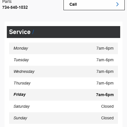
Parts
Call
734-540-1032
Service
Monday
7am-6pm
Tuesday
7am-6pm
Wednesday
7am-6pm
Thursday
7am-6pm
Friday
7am-6pm
Saturday
Closed
Sunday
Closed