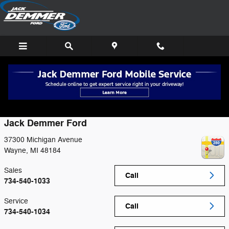
Skip to main content
Contact
Jack Demmer Ford
37300 Michigan Avenue
Wayne
,
MI
48184
Sales
Call
734-540-1033
Service
Call
734-540-1034