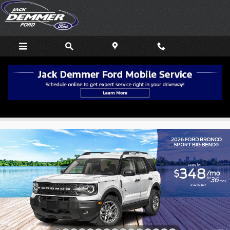
Skip to main content
Used EV Deals in Wayne, MI