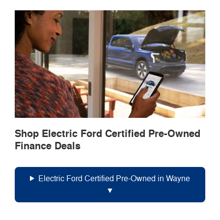
Shop Electric Ford Certified Pre-Owned
Finance Deals
Electric Ford Certified Pre-Owned in Wayne