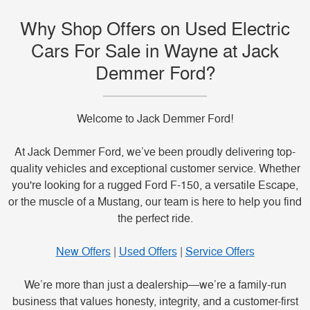
Why Shop Offers on Used Electric
Cars For Sale in Wayne at Jack
Demmer Ford?
Welcome to Jack Demmer Ford!
At Jack Demmer Ford, we’ve been proudly delivering top-
quality vehicles and exceptional customer service. Whether
you're looking for a rugged Ford F-150, a versatile Escape,
or the muscle of a Mustang, our team is here to help you find
the perfect ride.
New Offers
|
Used Offers
|
Service Offers
We’re more than just a dealership—we’re a family-run
business that values honesty, integrity, and a customer-first