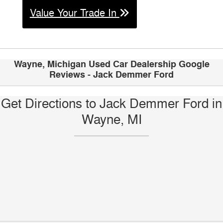
Value Your Trade In
Wayne, Michigan Used Car Dealership Google
Reviews - Jack Demmer Ford
Get Directions to Jack Demmer Ford in
Wayne, MI