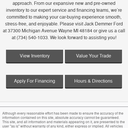
approach. From our expansive new and pre-owned
inventory to our expert service and financing teams, we’re
committed to making your car-buying experience smooth,
stress-free, and enjoyable. Please visit Jack Demmer Ford
at 37300 Michigan Avenue Wayne MI 48184 or give us a call
at (734) 540-1033. We look forward to assisting you!
View Inventory
Value Your Trade
Apply For Financing
Hours & Directions
Although every reasonable effort has been made to ensure the accuracy of the
information contained on this site, absolute accuracy cannot be guaranteed.
This site, and all information and materials appearing on it, are presented to the
user "as is" without warranty of any kind, either express or implied. All vehicles