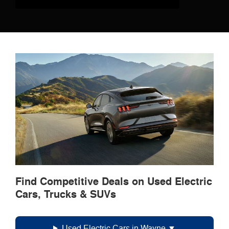
Find Competitive Deals on Used Electric
Cars, Trucks & SUVs
Used Electric Cars in Wayne