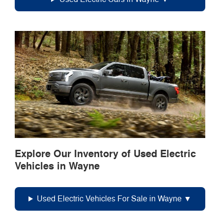
Explore Our Inventory of Used Electric
Vehicles in Wayne
Used Electric Vehicles For Sale in Wayne