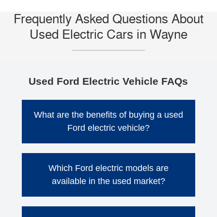
Frequently Asked Questions About
Used Electric Cars in Wayne
Used Ford Electric Vehicle FAQs
What are the benefits of buying a used
Ford electric vehicle?
Purchasing a used Ford EV offers several
advantages:
Which Ford electric models are
Cost Savings:
Used EVs are generally
available in the used market?
more affordable than new models,
providing excellent value.
Commonly available used Ford EV models
Lower Maintenance Costs:
EVs have
include: