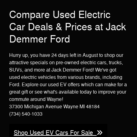
Compare Used Electric
Car Deals & Prices at Jack
Demmer Ford
Hurry up, you have 24 days left in August to shop our
attractive specials on pre-owned electric cars, trucks,
SUVs, and more at Jack Demmer Ford! We've got
used electric vehicles from various brands, including
Ford. Explore our used EV offers which can make for a
great gift or see what's available today to improve your
commute around Wayne!
37300 Michigan Avenue Wayne MI 48184
(734) 540-1033
Shop Used EV Cars For Sale