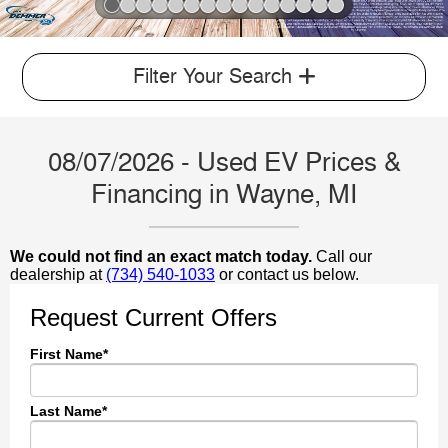
Slide 1 of 15
Filter Your Search
08/07/2026 - Used EV Prices &
Financing in Wayne, MI